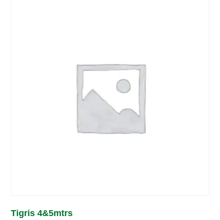
Tigris 4&5mtrs