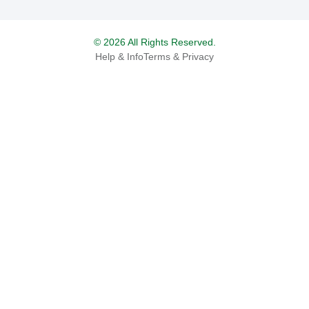
© 2026 All Rights Reserved.
Help & Info
Terms & Privacy