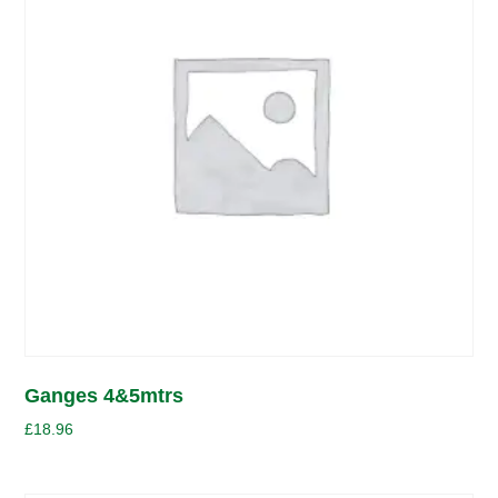
Ganges 4&5mtrs
£
18.96