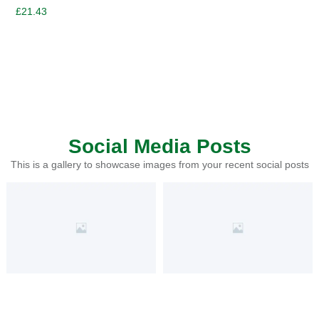
£
21.43
Social Media Posts
This is a gallery to showcase images from your recent social posts