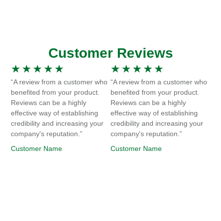
Customer Reviews
★
★
★
★
★
★
★
★
★
★
“A review from a customer who
“A review from a customer who
benefited from your product.
benefited from your product.
Reviews can be a highly
Reviews can be a highly
effective way of establishing
effective way of establishing
credibility and increasing your
credibility and increasing your
company's reputation.”
company's reputation.”
Customer Name
Customer Name