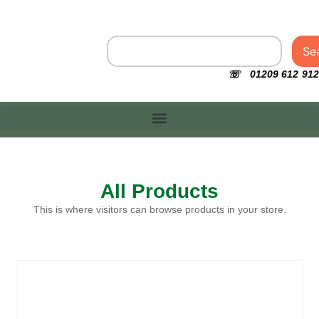
Se
☏ 01209 612 912
All Products
This is where visitors can browse products in your store.