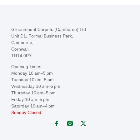
Greenmount Carpets (Camborne) Ltd
Unit D1, Formal Business Park,
Camborne,
Cornwall.
TR14 0PY
Opening Times:
Monday 10 am–5 pm
Tuesday 10 am–5 pm
Wednesday 10 am–5 pm
Thursday 10 am–5 pm
Friday 10 am–5 pm
Saturday 10 am–4 pm
Sunday Closed