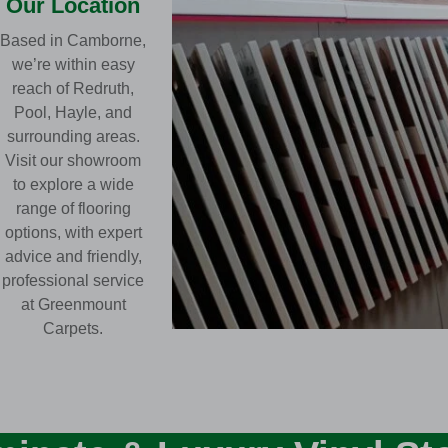
Our Location
Based in Camborne,
we’re within easy
reach of Redruth,
Pool, Hayle, and
surrounding areas.
Visit our showroom
to explore a wide
range of flooring
options, with expert
advice and friendly,
professional service
at Greenmount
Carpets.