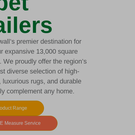
pet
ilers
all’s premier destination for
our expansive 13,000 square
 We proudly offer the region’s
t diverse selection of high-
, luxurious rugs, and durable
ctly complement any home.
roduct Range
E Measure Service