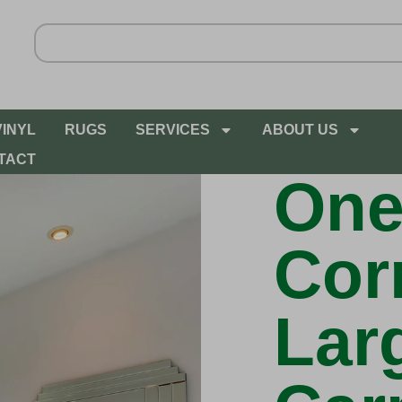
VINYL
RUGS
SERVICES
ABOUT US
TACT
One
Cor
Lar