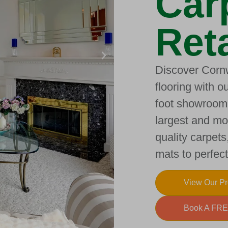
Car
Reta
Discover Cornw
flooring with 
foot showroom.
largest and mos
quality carpets
mats to perfe
View Our P
Book A FRE