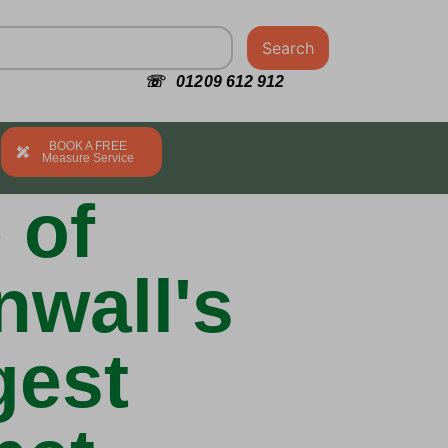
Search
☏ 01209 612 912
BOOK A FREE
Measure Service
 of
nwall's
gest