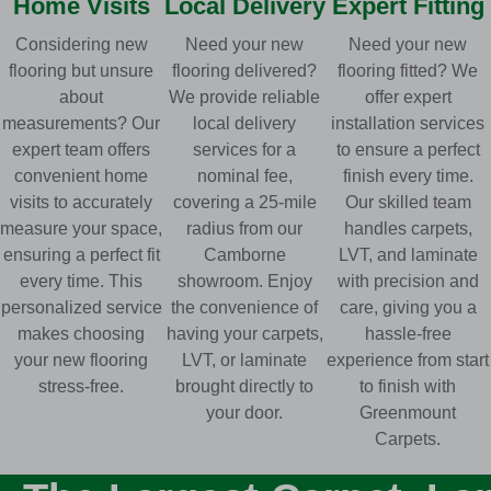
Home Visits
Local Delivery
Expert Fitting
Considering new
Need your new
Need your new
flooring but unsure
flooring delivered?
flooring fitted? We
about
We provide reliable
offer expert
measurements? Our
local delivery
installation services
expert team offers
services for a
to ensure a perfect
convenient home
nominal fee,
finish every time.
visits to accurately
covering a 25-mile
Our skilled team
measure your space,
radius from our
handles carpets,
ensuring a perfect fit
Camborne
LVT, and laminate
every time. This
showroom. Enjoy
with precision and
personalized service
the convenience of
care, giving you a
makes choosing
having your carpets,
hassle-free
your new flooring
LVT, or laminate
experience from start
stress-free.
brought directly to
to finish with
your door.
Greenmount
Carpets.