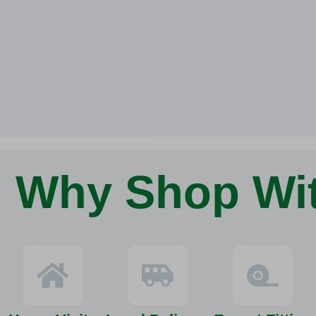
Why Shop Wi