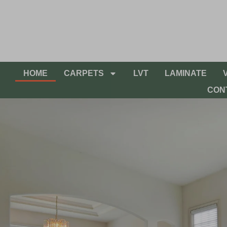
HOME
CARPETS
LVT
LAMINATE
CON