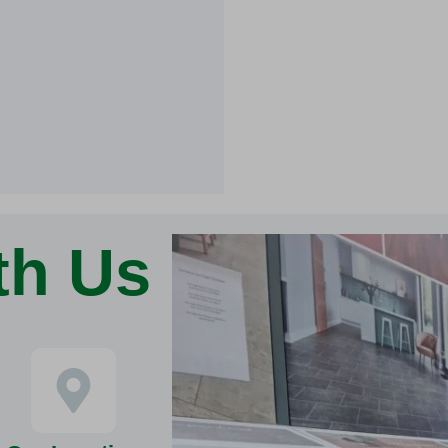
th Us