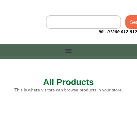
Se
☏ 01209 612 912
All Products
This is where visitors can browse products in your store.