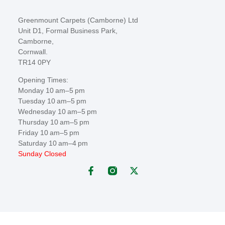
Greenmount Carpets (Camborne) Ltd
Unit D1, Formal Business Park,
Camborne,
Cornwall.
TR14 0PY
Opening Times:
Monday 10 am–5 pm
Tuesday 10 am–5 pm
Wednesday 10 am–5 pm
Thursday 10 am–5 pm
Friday 10 am–5 pm
Saturday 10 am–4 pm
Sunday Closed