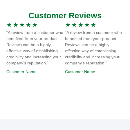
Customer Reviews
★
★
★
★
★
★
★
★
★
★
“A review from a customer who
“A review from a customer who
benefited from your product.
benefited from your product.
Reviews can be a highly
Reviews can be a highly
effective way of establishing
effective way of establishing
credibility and increasing your
credibility and increasing your
company's reputation.”
company's reputation.”
Customer Name
Customer Name