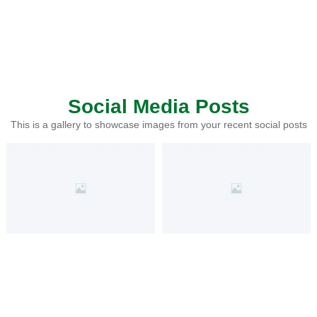
Social Media Posts
This is a gallery to showcase images from your recent social posts