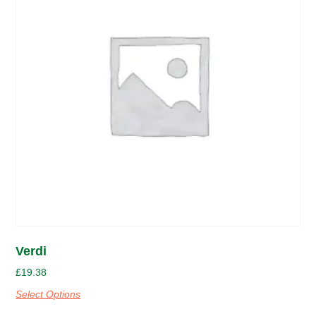
Verdi
£
19.38
Select Options