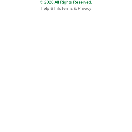
© 2026 All Rights Reserved.
Help & Info
Terms & Privacy