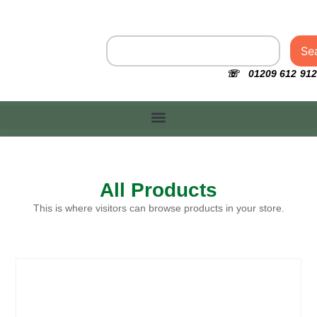
Se
☏ 01209 612 912
All Products
This is where visitors can browse products in your store.