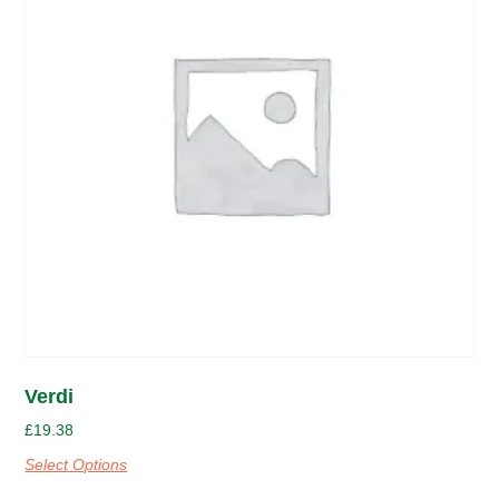
Verdi
£
19.38
Select Options