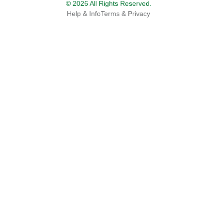
© 2026 All Rights Reserved.
Help & Info
Terms & Privacy