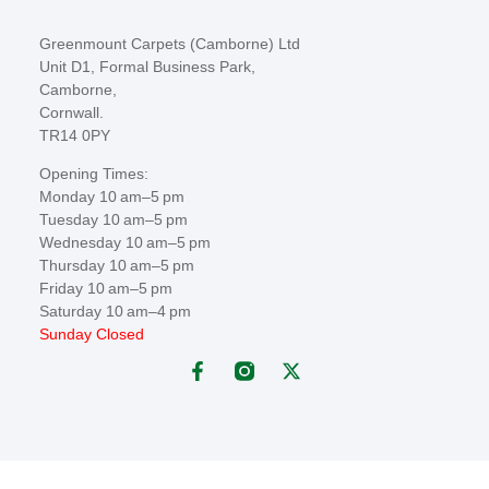
Greenmount Carpets (Camborne) Ltd
Unit D1, Formal Business Park,
Camborne,
Cornwall.
TR14 0PY
Opening Times:
Monday 10 am–5 pm
Tuesday 10 am–5 pm
Wednesday 10 am–5 pm
Thursday 10 am–5 pm
Friday 10 am–5 pm
Saturday 10 am–4 pm
Sunday Closed