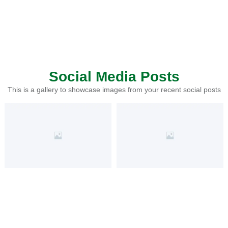
Social Media Posts
This is a gallery to showcase images from your recent social posts