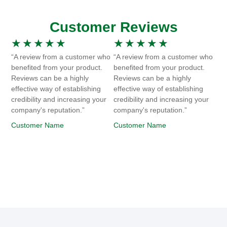
Customer Reviews
★
★
★
★
★
★
★
★
★
★
“A review from a customer who
“A review from a customer who
benefited from your product.
benefited from your product.
Reviews can be a highly
Reviews can be a highly
effective way of establishing
effective way of establishing
credibility and increasing your
credibility and increasing your
company's reputation.”
company's reputation.”
Customer Name
Customer Name