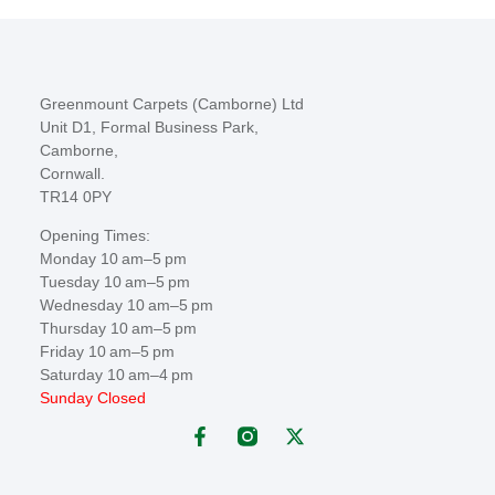
Greenmount Carpets (Camborne) Ltd
Unit D1, Formal Business Park,
Camborne,
Cornwall.
TR14 0PY
Opening Times:
Monday 10 am–5 pm
Tuesday 10 am–5 pm
Wednesday 10 am–5 pm
Thursday 10 am–5 pm
Friday 10 am–5 pm
Saturday 10 am–4 pm
Sunday Closed