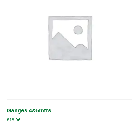
Ganges 4&5mtrs
£
18.96