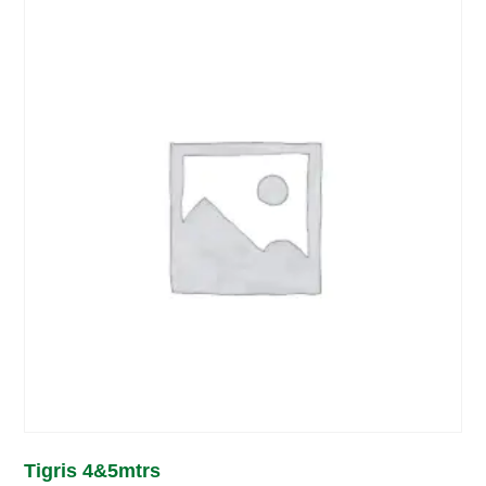
Tigris 4&5mtrs