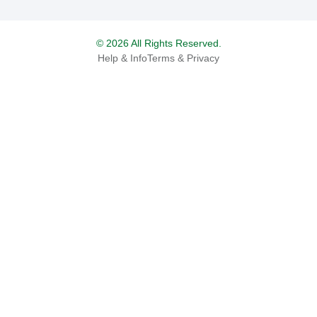
© 2026 All Rights Reserved.
Help & Info
Terms & Privacy