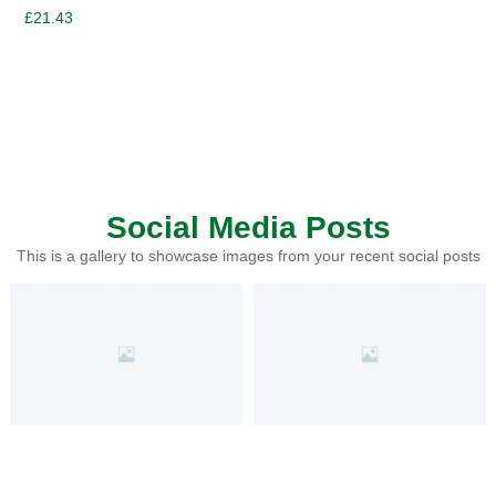
£
21.43
Social Media Posts
This is a gallery to showcase images from your recent social posts