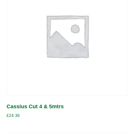
Cassius Cut 4 & 5mtrs
£
24.36