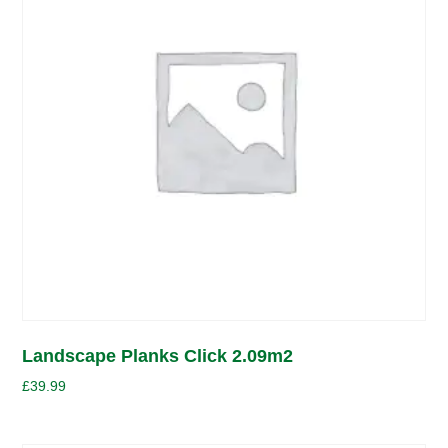
Landscape Planks Click 2.09m2
£
39.99