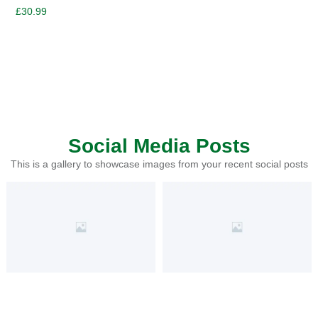
£
30.99
Social Media Posts
This is a gallery to showcase images from your recent social posts