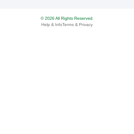
© 2026 All Rights Reserved.
Help & Info
Terms & Privacy