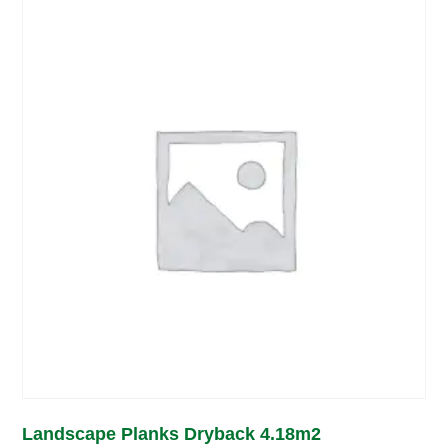
Landscape Planks Dryback 4.18m2