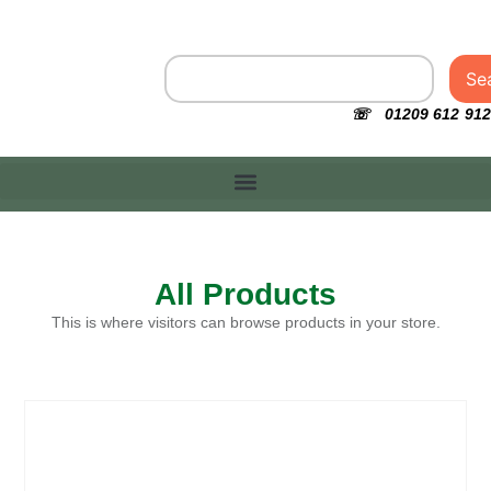
Se
☏ 01209 612 912
All Products
This is where visitors can browse products in your store.