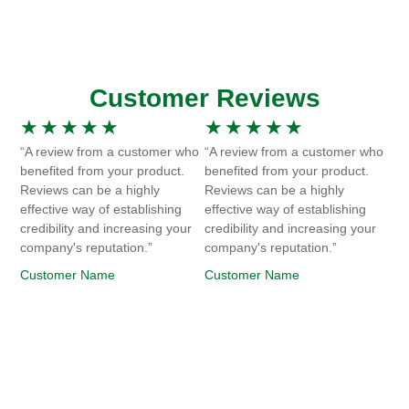
Customer Reviews
★
★
★
★
★
★
★
★
★
★
“A review from a customer who
“A review from a customer who
benefited from your product.
benefited from your product.
Reviews can be a highly
Reviews can be a highly
effective way of establishing
effective way of establishing
credibility and increasing your
credibility and increasing your
company's reputation.”
company's reputation.”
Customer Name
Customer Name