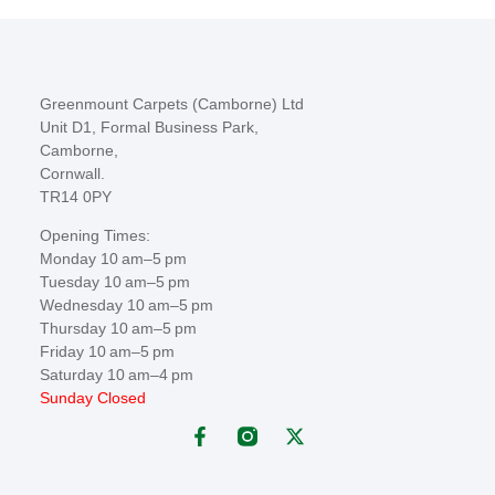
Greenmount Carpets (Camborne) Ltd
Unit D1, Formal Business Park,
Camborne,
Cornwall.
TR14 0PY
Opening Times:
Monday 10 am–5 pm
Tuesday 10 am–5 pm
Wednesday 10 am–5 pm
Thursday 10 am–5 pm
Friday 10 am–5 pm
Saturday 10 am–4 pm
Sunday Closed