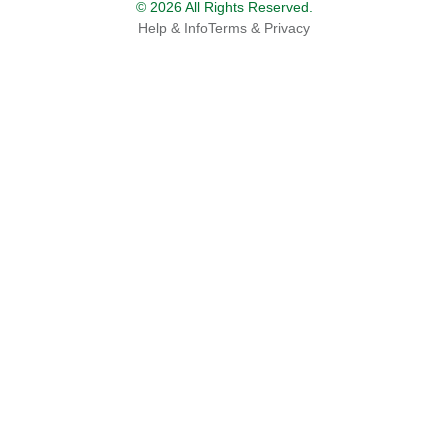
© 2026 All Rights Reserved.
Help & Info
Terms & Privacy