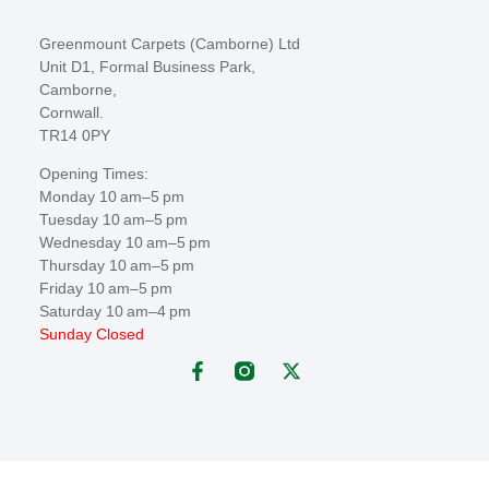
Greenmount Carpets (Camborne) Ltd
Unit D1, Formal Business Park,
Camborne,
Cornwall.
TR14 0PY
Opening Times:
Monday 10 am–5 pm
Tuesday 10 am–5 pm
Wednesday 10 am–5 pm
Thursday 10 am–5 pm
Friday 10 am–5 pm
Saturday 10 am–4 pm
Sunday Closed