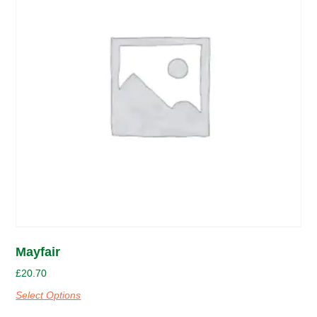
Mayfair
£
20.70
Select Options