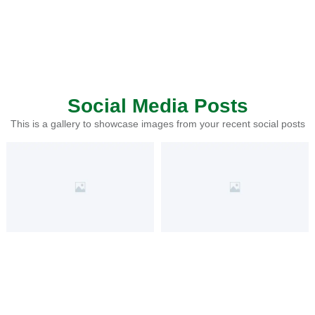
Social Media Posts
This is a gallery to showcase images from your recent social posts