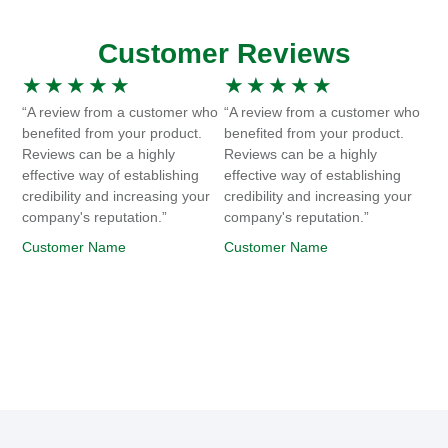
Customer Reviews
★
★
★
★
★
★
★
★
★
★
“A review from a customer who
“A review from a customer who
benefited from your product.
benefited from your product.
Reviews can be a highly
Reviews can be a highly
effective way of establishing
effective way of establishing
credibility and increasing your
credibility and increasing your
company's reputation.”
company's reputation.”
Customer Name
Customer Name