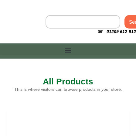
Se
☏ 01209 612 912
All Products
This is where visitors can browse products in your store.