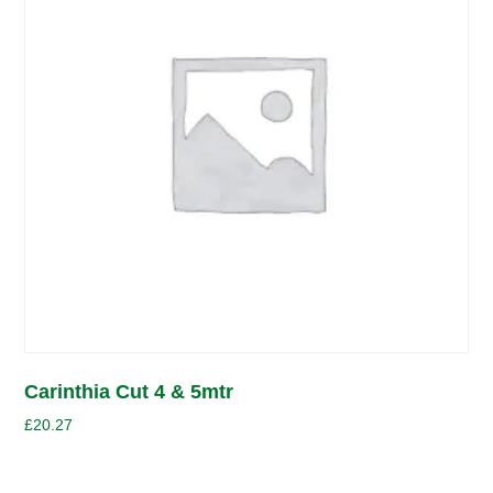
Carinthia Cut 4 & 5mtr
£
20.27