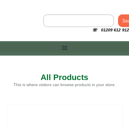
Se
☏ 01209 612 912
All Products
This is where visitors can browse products in your store.