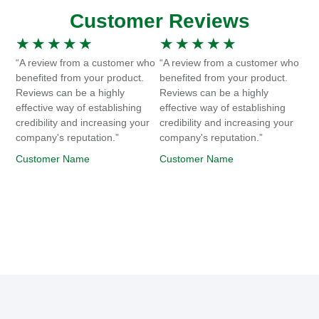
Customer Reviews
★
★
★
★
★
★
★
★
★
★
“A review from a customer who
“A review from a customer who
benefited from your product.
benefited from your product.
Reviews can be a highly
Reviews can be a highly
effective way of establishing
effective way of establishing
credibility and increasing your
credibility and increasing your
company's reputation.”
company's reputation.”
Customer Name
Customer Name