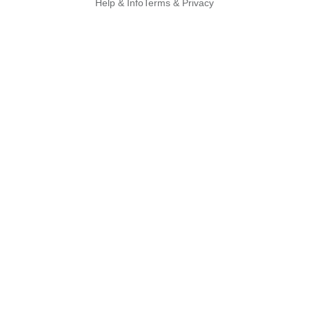
Help & Info
Terms & Privacy