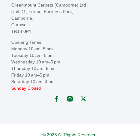
Greenmount Carpets (Camborne) Ltd
Unit D1, Formal Business Park,
Camborne,
Cornwall.
TR14 0PY
Opening Times:
Monday 10 am–5 pm
Tuesday 10 am–5 pm
Wednesday 10 am–5 pm
Thursday 10 am–5 pm
Friday 10 am–5 pm
Saturday 10 am–4 pm
Sunday Closed
© 2026 All Rights Reserved.