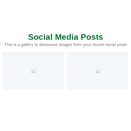
Social Media Posts
This is a gallery to showcase images from your recent social posts