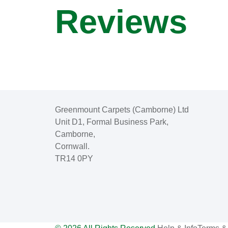
Reviews
Greenmount Carpets (Camborne) Ltd
Unit D1, Formal Business Park,
Camborne,
Cornwall.
TR14 0PY