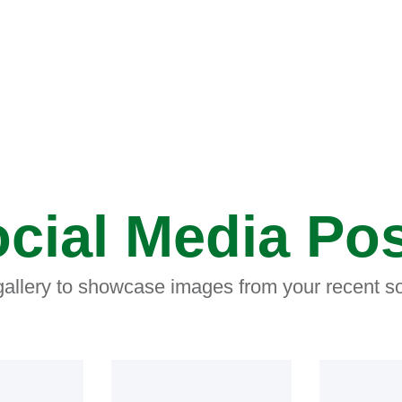
cial Media Po
 gallery to showcase images from your recent so