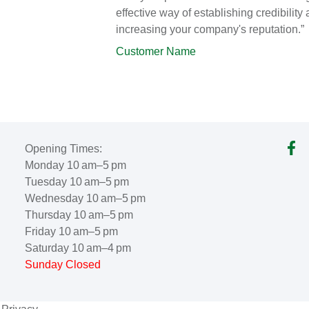
effective way of establishing credibility
increasing your company's reputation.”
Customer Name
Opening Times:
Monday 10 am–5 pm
Tuesday 10 am–5 pm
Wednesday 10 am–5 pm
Thursday 10 am–5 pm
Friday 10 am–5 pm
Saturday 10 am–4 pm
Sunday Closed