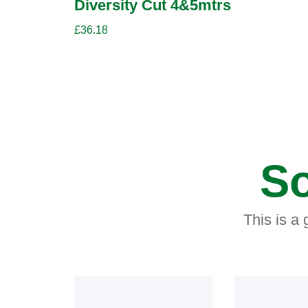
Diversity Cut 4&5mtrs
£
36.18
So
This is a