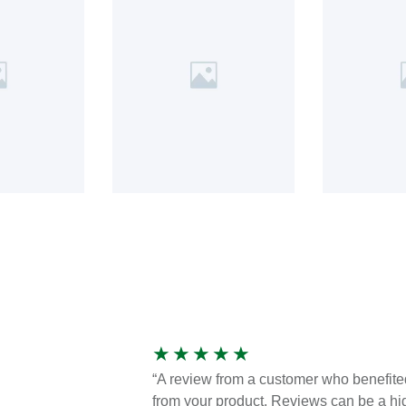
★
★
★
★
★
“A review from a customer who benefite
from your product. Reviews can be a hi