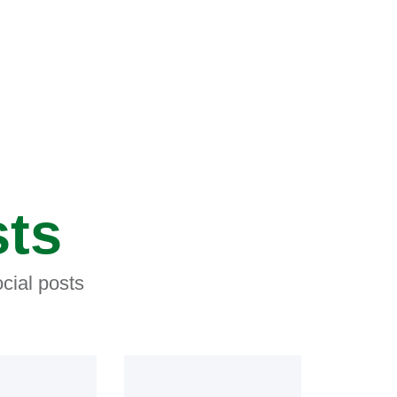
sts
cial posts