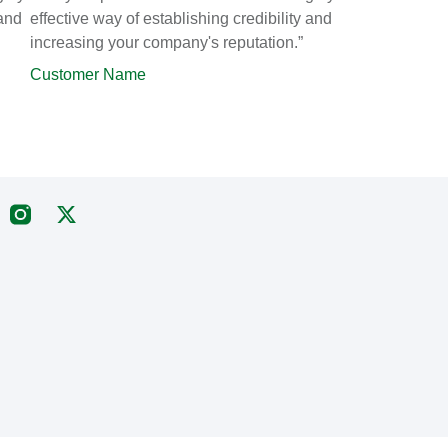
 and
effective way of establishing credibility and
increasing your company's reputation.”
Customer Name