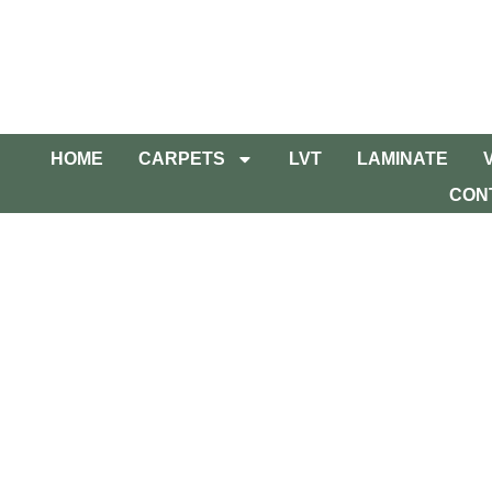
HOME
CARPETS
LVT
LAMINATE
CON