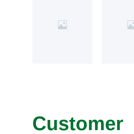
Customer