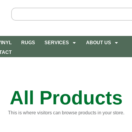
VINYL
RUGS
SERVICES
ABOUT US
TACT
All Products
This is where visitors can browse products in your store.