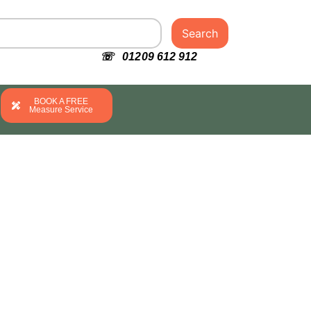
Search
☏ 01209 612 912
BOOK A FREE
Measure Service