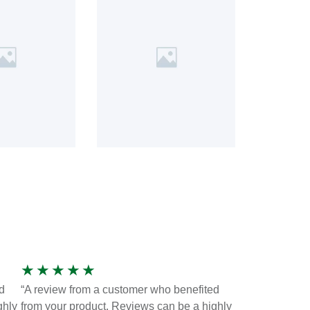
★
★
★
★
★
d
“A review from a customer who benefited
ghly
from your product. Reviews can be a highly