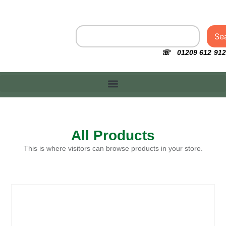
Se
☏ 01209 612 912
All Products
This is where visitors can browse products in your store.