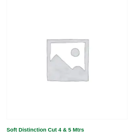
Soft Distinction Cut 4 & 5 Mtrs