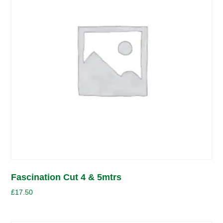
Fascination Cut 4 & 5mtrs
£
17.50