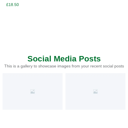
£
18.50
Social Media Posts
This is a gallery to showcase images from your recent social posts