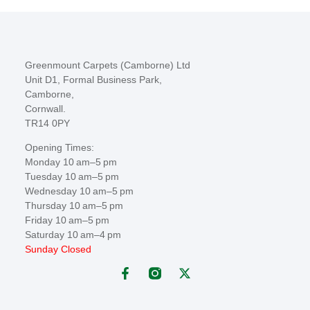
Greenmount Carpets (Camborne) Ltd
Unit D1, Formal Business Park,
Camborne,
Cornwall.
TR14 0PY
Opening Times:
Monday 10 am–5 pm
Tuesday 10 am–5 pm
Wednesday 10 am–5 pm
Thursday 10 am–5 pm
Friday 10 am–5 pm
Saturday 10 am–4 pm
Sunday Closed