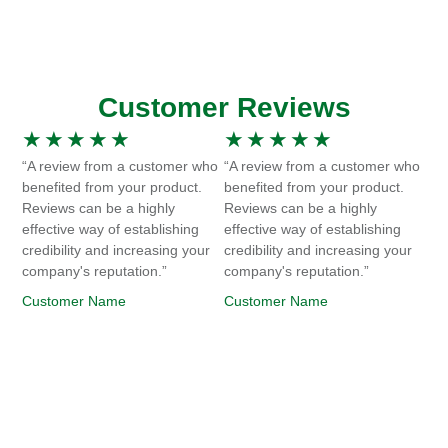
Customer Reviews
★
★
★
★
★
★
★
★
★
★
“A review from a customer who
“A review from a customer who
benefited from your product.
benefited from your product.
Reviews can be a highly
Reviews can be a highly
effective way of establishing
effective way of establishing
credibility and increasing your
credibility and increasing your
company's reputation.”
company's reputation.”
Customer Name
Customer Name