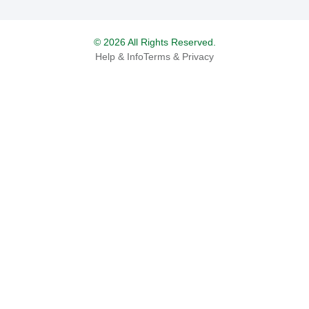
© 2026 All Rights Reserved.
Help & Info
Terms & Privacy