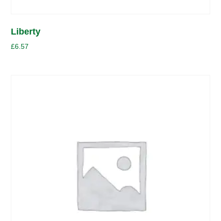
Liberty
£
6.57