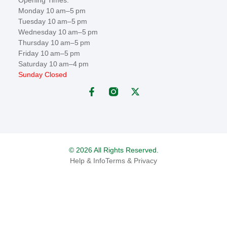
Monday 10 am–5 pm
Tuesday 10 am–5 pm
Wednesday 10 am–5 pm
Thursday 10 am–5 pm
Friday 10 am–5 pm
Saturday 10 am–4 pm
Sunday Closed
© 2026 All Rights Reserved.
Help & Info
Terms & Privacy