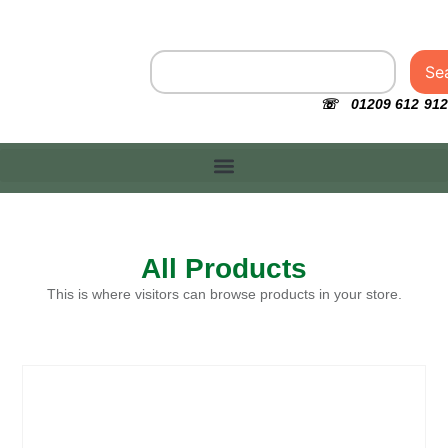
Se
☏ 01209 612 912
All Products
This is where visitors can browse products in your store.