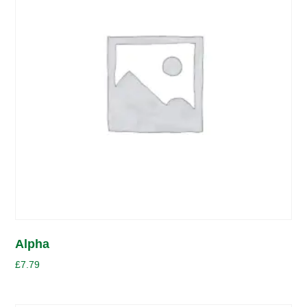
Alpha
£
7.79