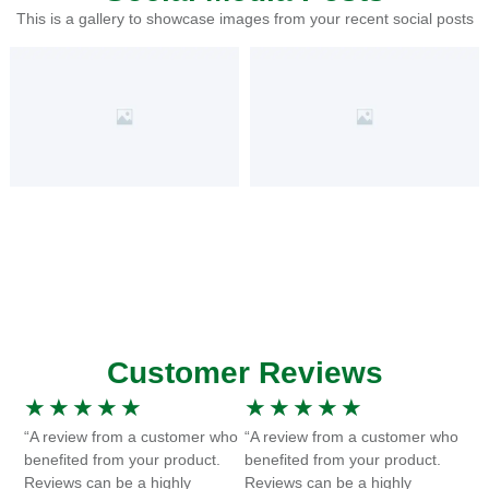
This is a gallery to showcase images from your recent social posts
Customer Reviews
★
★
★
★
★
★
★
★
★
★
“A review from a customer who
“A review from a customer who
benefited from your product.
benefited from your product.
Reviews can be a highly
Reviews can be a highly