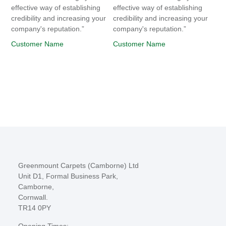
effective way of establishing
effective way of establishing
credibility and increasing your
credibility and increasing your
company's reputation.”
company's reputation.”
Customer Name
Customer Name
Greenmount Carpets (Camborne) Ltd
Unit D1, Formal Business Park,
Camborne,
Cornwall.
TR14 0PY
Opening Times: