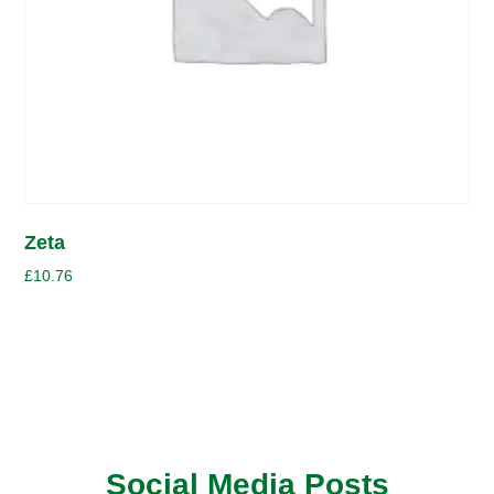
Zeta
£
10.76
Social Media Posts