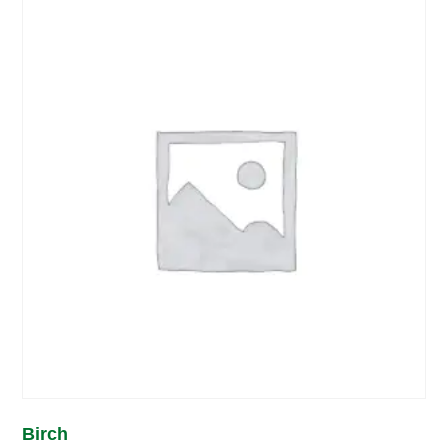
Birch