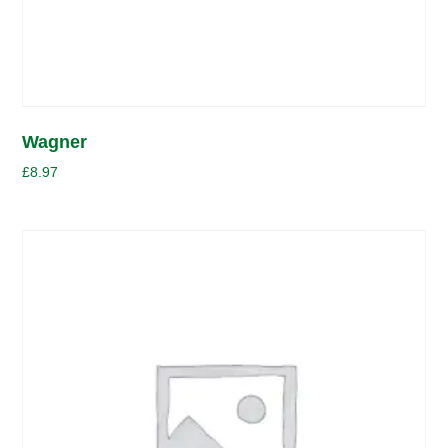
Wagner
£
8.97