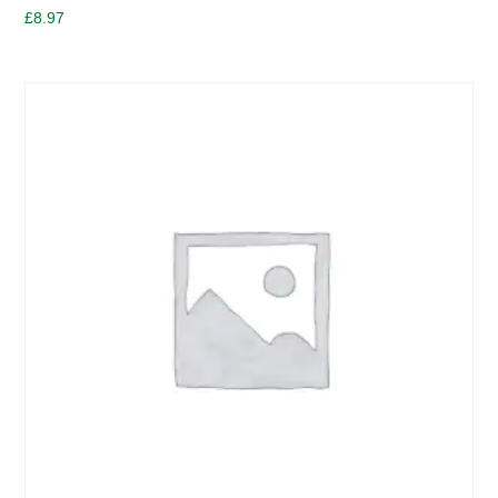
£
8.97