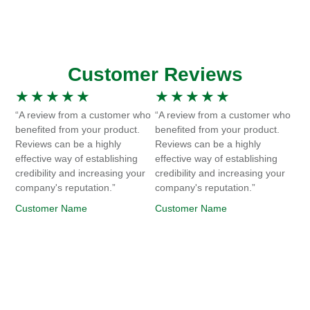
Customer Reviews
★
★
★
★
★
★
★
★
★
★
“A review from a customer who
“A review from a customer who
benefited from your product.
benefited from your product.
Reviews can be a highly
Reviews can be a highly
effective way of establishing
effective way of establishing
credibility and increasing your
credibility and increasing your
company's reputation.”
company's reputation.”
Customer Name
Customer Name