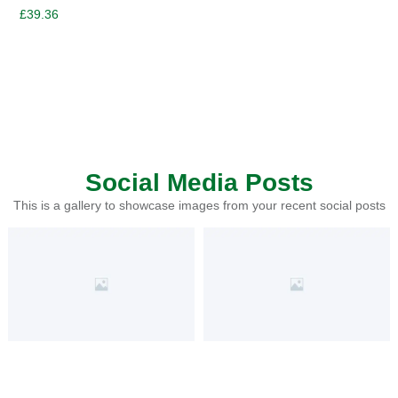
£
39.36
Social Media Posts
This is a gallery to showcase images from your recent social posts