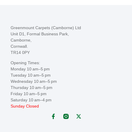
Greenmount Carpets (Camborne) Ltd
Unit D1, Formal Business Park,
Camborne,
Cornwall.
TR14 0PY
Opening Times:
Monday 10 am–5 pm
Tuesday 10 am–5 pm
Wednesday 10 am–5 pm
Thursday 10 am–5 pm
Friday 10 am–5 pm
Saturday 10 am–4 pm
Sunday Closed