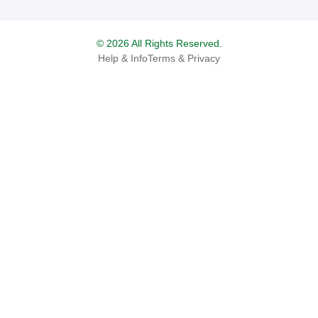
© 2026 All Rights Reserved.
Help & Info
Terms & Privacy