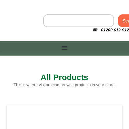
Se
☏ 01209 612 912
All Products
This is where visitors can browse products in your store.