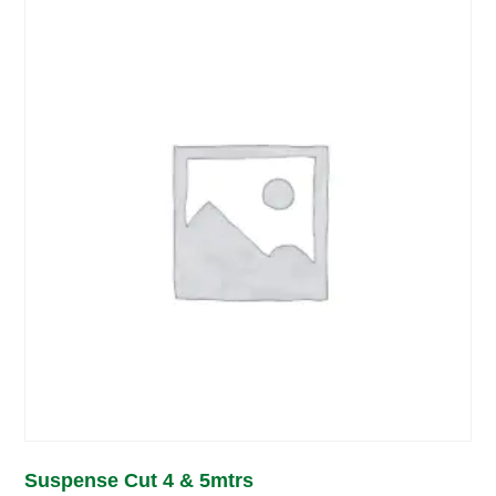
Suspense Cut 4 & 5mtrs