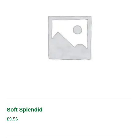
Soft Splendid
£
9.56