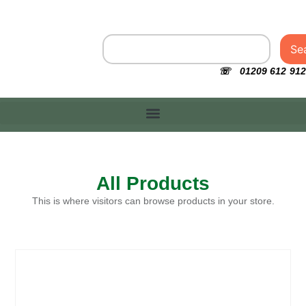
Se
☏ 01209 612 912
All Products
This is where visitors can browse products in your store.