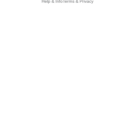
Help & Info
Terms & Privacy