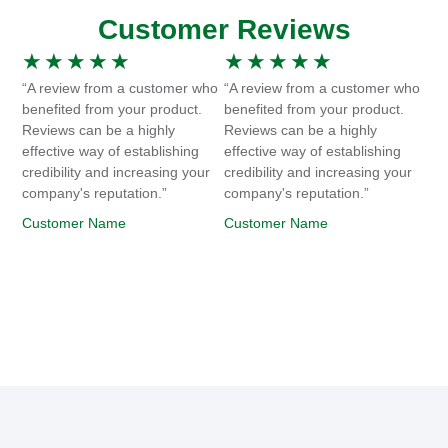
Customer Reviews
★
★
★
★
★
★
★
★
★
★
“A review from a customer who
“A review from a customer who
benefited from your product.
benefited from your product.
Reviews can be a highly
Reviews can be a highly
effective way of establishing
effective way of establishing
credibility and increasing your
credibility and increasing your
company's reputation.”
company's reputation.”
Customer Name
Customer Name