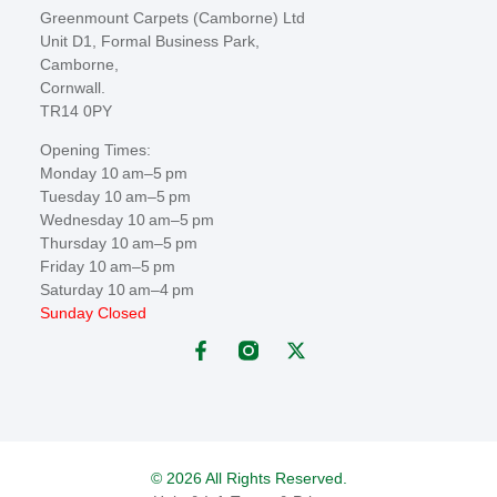
Greenmount Carpets (Camborne) Ltd
Unit D1, Formal Business Park,
Camborne,
Cornwall.
TR14 0PY
Opening Times:
Monday 10 am–5 pm
Tuesday 10 am–5 pm
Wednesday 10 am–5 pm
Thursday 10 am–5 pm
Friday 10 am–5 pm
Saturday 10 am–4 pm
Sunday Closed
© 2026 All Rights Reserved.