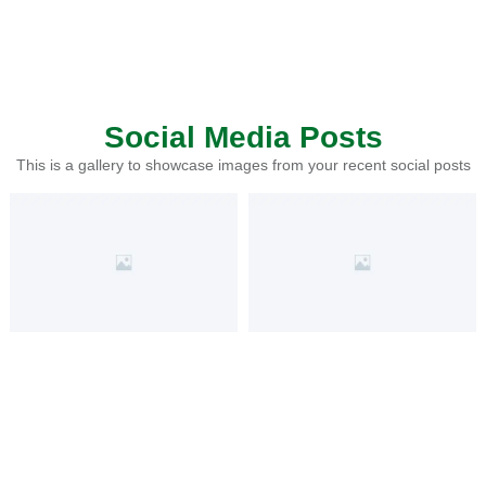
Social Media Posts
This is a gallery to showcase images from your recent social posts