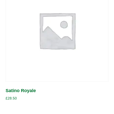
Satino Royale
£
28.50