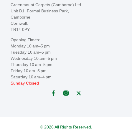
Greenmount Carpets (Camborne) Ltd
Unit D1, Formal Business Park,
Camborne,
Cornwall.
TR14 0PY
Opening Times:
Monday 10 am–5 pm
Tuesday 10 am–5 pm
Wednesday 10 am–5 pm
Thursday 10 am–5 pm
Friday 10 am–5 pm
Saturday 10 am–4 pm
Sunday Closed
© 2026 All Rights Reserved.