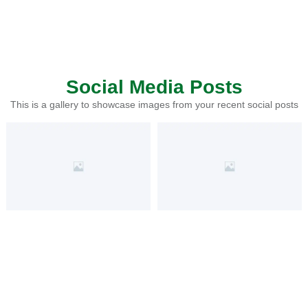
Social Media Posts
This is a gallery to showcase images from your recent social posts