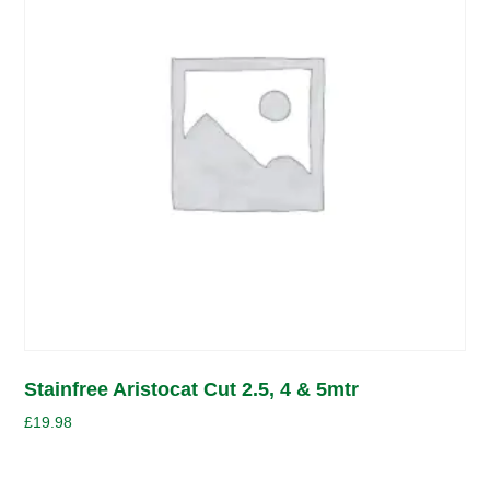
Stainfree Aristocat Cut 2.5, 4 & 5mtr
£
19.98