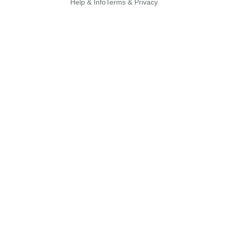
Help & Info
Terms & Privacy