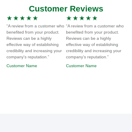
Customer Reviews
★
★
★
★
★
★
★
★
★
★
“A review from a customer who
“A review from a customer who
benefited from your product.
benefited from your product.
Reviews can be a highly
Reviews can be a highly
effective way of establishing
effective way of establishing
credibility and increasing your
credibility and increasing your
company's reputation.”
company's reputation.”
Customer Name
Customer Name