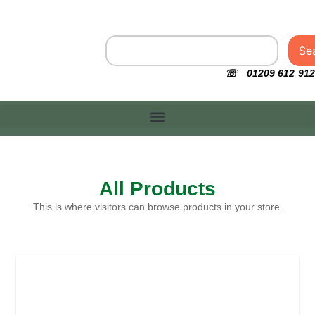
Se
☏ 01209 612 912
All Products
This is where visitors can browse products in your store.