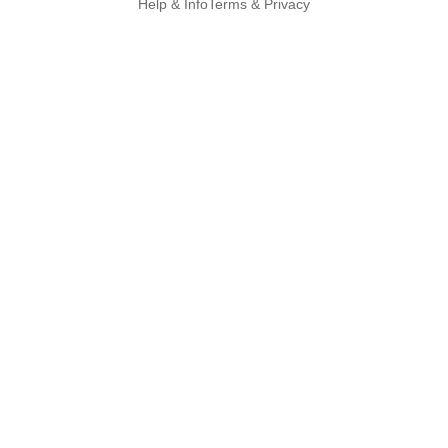
Help & Info
Terms & Privacy