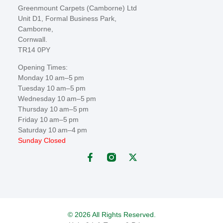
Greenmount Carpets (Camborne) Ltd
Unit D1, Formal Business Park,
Camborne,
Cornwall.
TR14 0PY
Opening Times:
Monday 10 am–5 pm
Tuesday 10 am–5 pm
Wednesday 10 am–5 pm
Thursday 10 am–5 pm
Friday 10 am–5 pm
Saturday 10 am–4 pm
Sunday Closed
© 2026 All Rights Reserved.