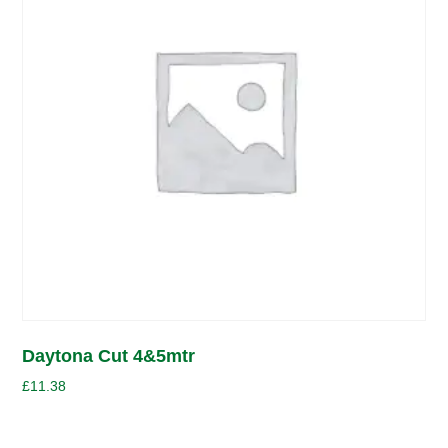
Daytona Cut 4&5mtr
£
11.38