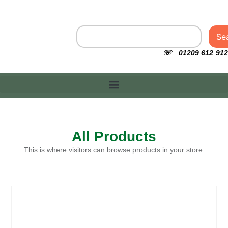
Se
☏ 01209 612 912
All Products
This is where visitors can browse products in your store.