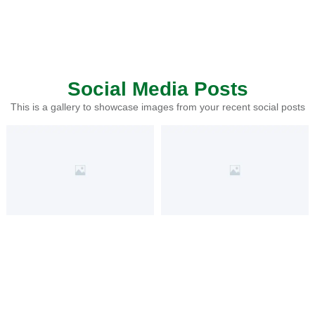
Social Media Posts
This is a gallery to showcase images from your recent social posts