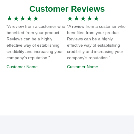
Customer Reviews
★
★
★
★
★
★
★
★
★
★
“A review from a customer who
“A review from a customer who
benefited from your product.
benefited from your product.
Reviews can be a highly
Reviews can be a highly
effective way of establishing
effective way of establishing
credibility and increasing your
credibility and increasing your
company's reputation.”
company's reputation.”
Customer Name
Customer Name