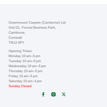
Greenmount Carpets (Camborne) Ltd
Unit D1, Formal Business Park,
Camborne,
Cornwall.
TR14 0PY
Opening Times:
Monday 10 am–5 pm
Tuesday 10 am–5 pm
Wednesday 10 am–5 pm
Thursday 10 am–5 pm
Friday 10 am–5 pm
Saturday 10 am–4 pm
Sunday Closed