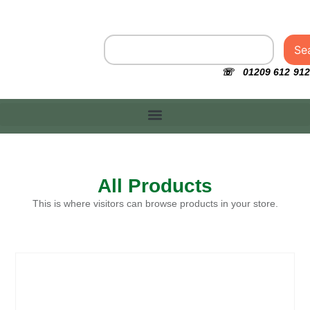
Se
☏ 01209 612 912
All Products
This is where visitors can browse products in your store.