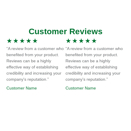
Customer Reviews
★
★
★
★
★
★
★
★
★
★
“A review from a customer who
“A review from a customer who
benefited from your product.
benefited from your product.
Reviews can be a highly
Reviews can be a highly
effective way of establishing
effective way of establishing
credibility and increasing your
credibility and increasing your
company's reputation.”
company's reputation.”
Customer Name
Customer Name