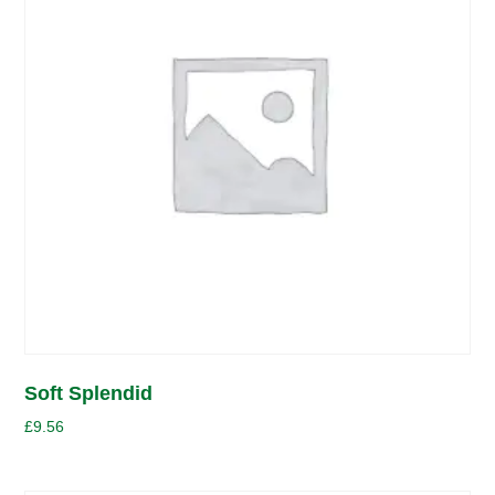
Soft Splendid
£
9.56