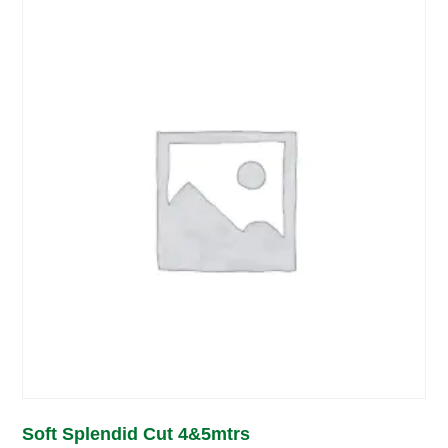
Soft Splendid Cut 4&5mtrs