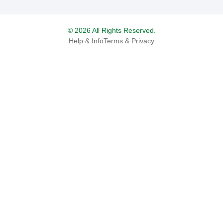
© 2026 All Rights Reserved.
Help & Info
Terms & Privacy