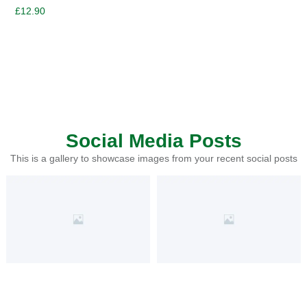
£
12.90
Social Media Posts
This is a gallery to showcase images from your recent social posts