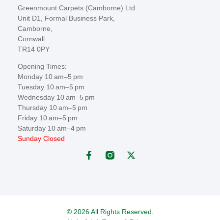
Greenmount Carpets (Camborne) Ltd
Unit D1, Formal Business Park,
Camborne,
Cornwall.
TR14 0PY
Opening Times:
Monday 10 am–5 pm
Tuesday 10 am–5 pm
Wednesday 10 am–5 pm
Thursday 10 am–5 pm
Friday 10 am–5 pm
Saturday 10 am–4 pm
Sunday Closed
© 2026 All Rights Reserved.