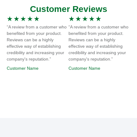
Customer Reviews
★
★
★
★
★
★
★
★
★
★
“A review from a customer who
“A review from a customer who
benefited from your product.
benefited from your product.
Reviews can be a highly
Reviews can be a highly
effective way of establishing
effective way of establishing
credibility and increasing your
credibility and increasing your
company's reputation.”
company's reputation.”
Customer Name
Customer Name