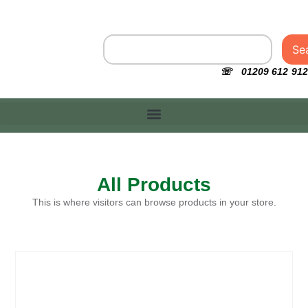
Se
☏ 01209 612 912
All Products
This is where visitors can browse products in your store.