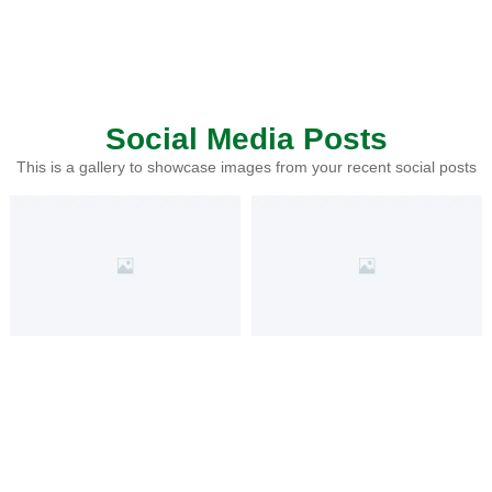
Social Media Posts
This is a gallery to showcase images from your recent social posts