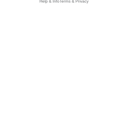
Help & Info
Terms & Privacy