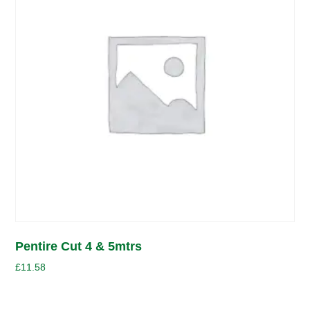
Pentire Cut 4 & 5mtrs
£
11.58