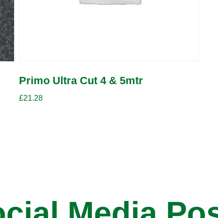
Primo Ultra Cut 4 & 5mtr
£
21.28
cial Media Po