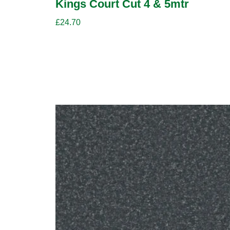
Kings Court Cut 4 & 5mtr
£
24.70