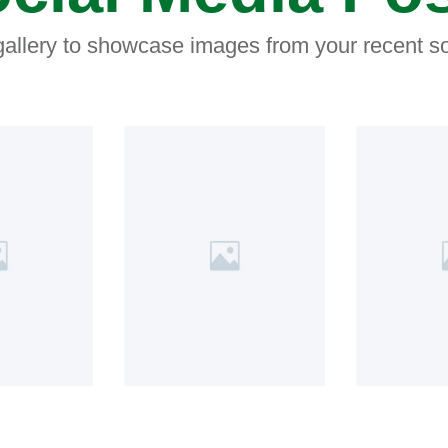
 gallery to showcase images from your recent so