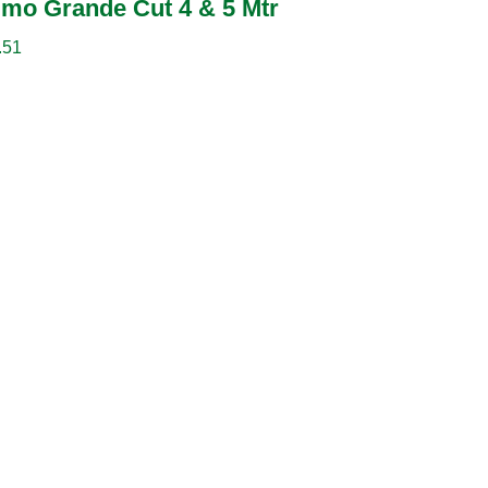
imo Grande Cut 4 & 5 Mtr
.51