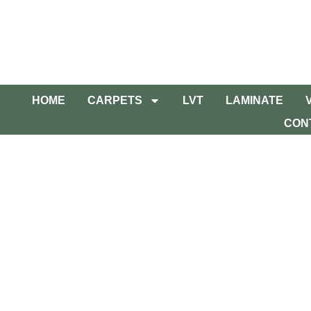
HOME
CARPETS
LVT
LAMINATE
CON