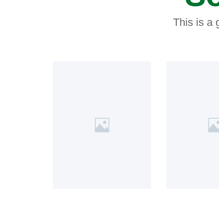
This is a