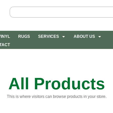
VINYL
RUGS
SERVICES
ABOUT US
TACT
All Products
This is where visitors can browse products in your store.