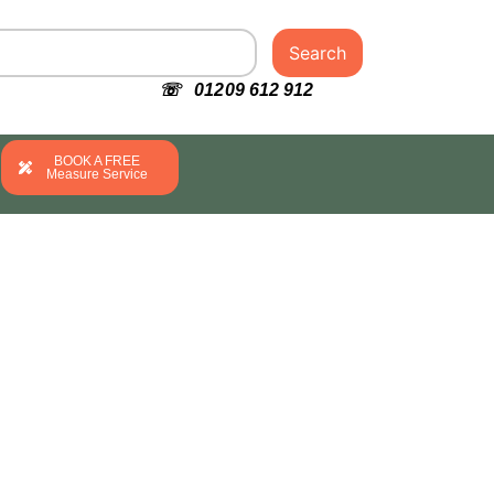
Search
☏ 01209 612 912
BOOK A FREE
Measure Service