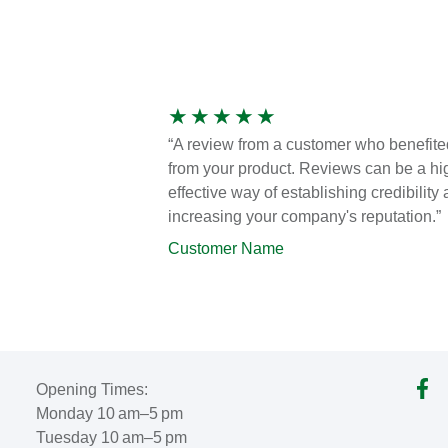
★
★
★
★
★
“A review from a customer who benefite
from your product. Reviews can be a hi
effective way of establishing credibility
increasing your company's reputation.”
Customer Name
Opening Times:
Monday 10 am–5 pm
Tuesday 10 am–5 pm