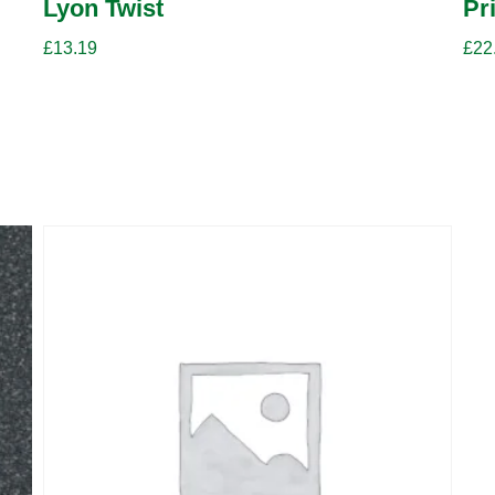
Lyon Twist
Pr
£
13.19
£
22