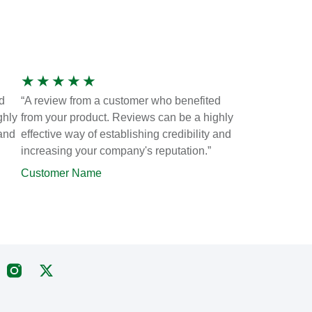
★
★
★
★
★
d
“A review from a customer who benefited
ghly
from your product. Reviews can be a highly
 and
effective way of establishing credibility and
increasing your company's reputation.”
Customer Name