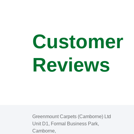
Customer
Reviews
Greenmount Carpets (Camborne) Ltd
Unit D1, Formal Business Park,
Camborne,