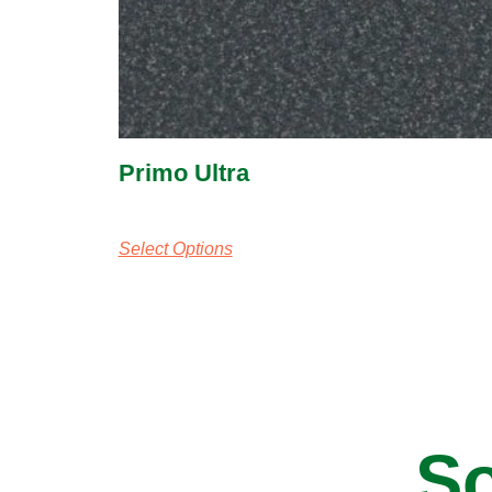
Primo Ultra
Select Options
So