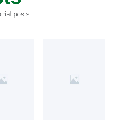
cial posts