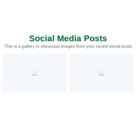
Social Media Posts
This is a gallery to showcase images from your recent social posts