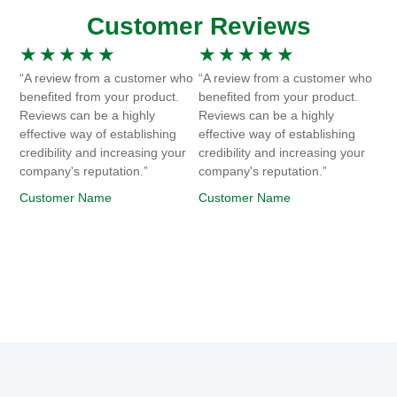
Customer Reviews
★
★
★
★
★
★
★
★
★
★
“A review from a customer who
“A review from a customer who
benefited from your product.
benefited from your product.
Reviews can be a highly
Reviews can be a highly
effective way of establishing
effective way of establishing
credibility and increasing your
credibility and increasing your
company's reputation.”
company's reputation.”
Customer Name
Customer Name