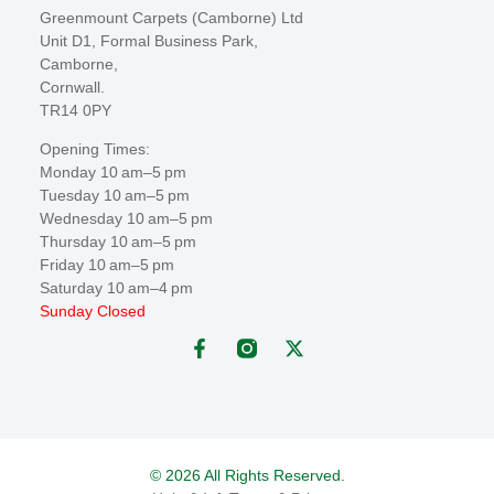
Greenmount Carpets (Camborne) Ltd
Unit D1, Formal Business Park,
Camborne,
Cornwall.
TR14 0PY
Opening Times:
Monday 10 am–5 pm
Tuesday 10 am–5 pm
Wednesday 10 am–5 pm
Thursday 10 am–5 pm
Friday 10 am–5 pm
Saturday 10 am–4 pm
Sunday Closed
© 2026 All Rights Reserved.