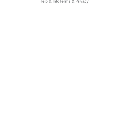
Help & Info
Terms & Privacy