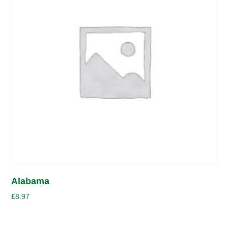
Alabama
£
8.97