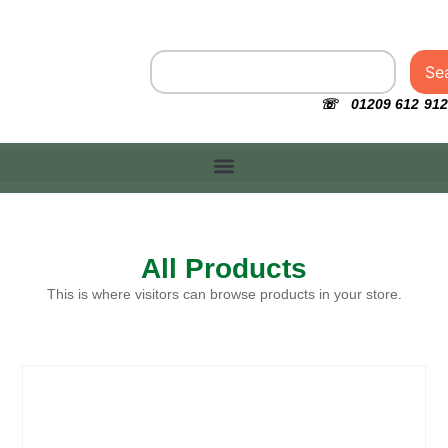
Se
☏ 01209 612 912
All Products
This is where visitors can browse products in your store.