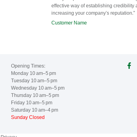
effective way of establishing credibility
increasing your company's reputation.”
Customer Name
Opening Times:
Monday 10 am–5 pm
Tuesday 10 am–5 pm
Wednesday 10 am–5 pm
Thursday 10 am–5 pm
Friday 10 am–5 pm
Saturday 10 am–4 pm
Sunday Closed