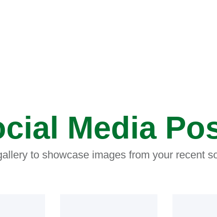
cial Media Po
 gallery to showcase images from your recent so