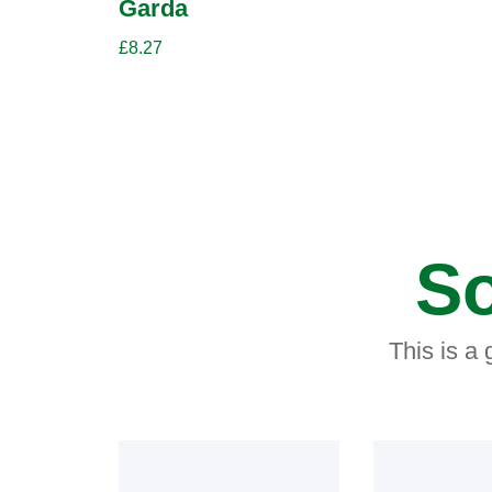
Garda
£
8.27
So
This is a