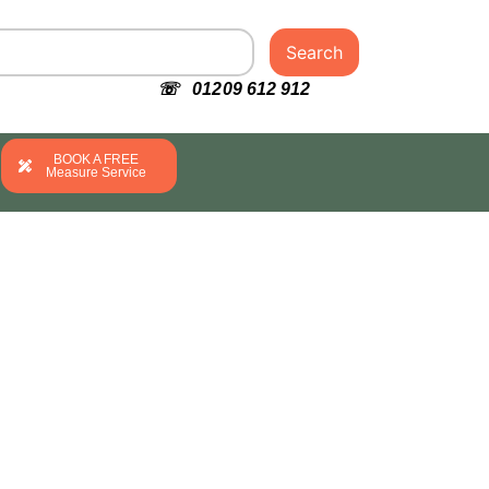
Search
☏ 01209 612 912
BOOK A FREE
Measure Service