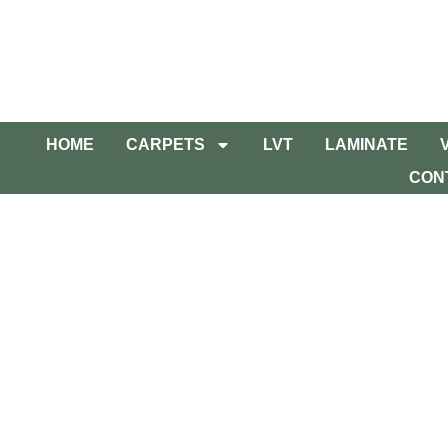
HOME
CARPETS
LVT
LAMINATE
CON