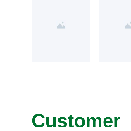
Customer