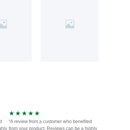
★
★
★
★
★
d
“A review from a customer who benefited
ghly
from your product. Reviews can be a highly