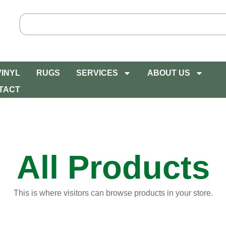
VINYL
RUGS
SERVICES
ABOUT US
TACT
All Products
This is where visitors can browse products in your store.