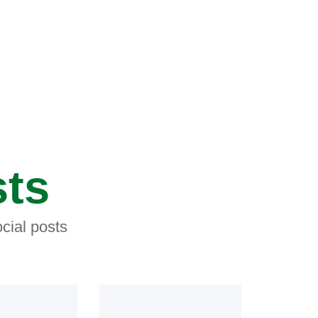
sts
cial posts