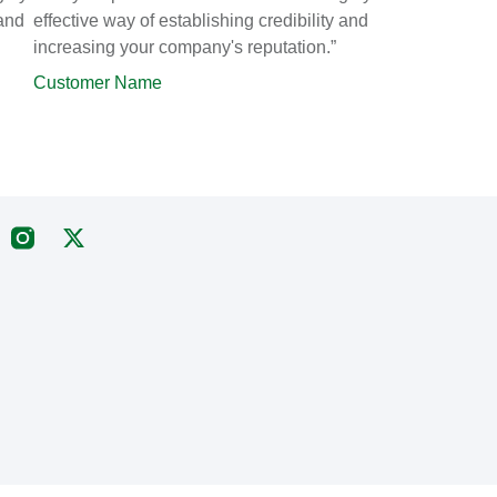
 and
effective way of establishing credibility and
increasing your company's reputation.”
Customer Name