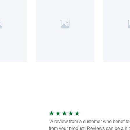
★
★
★
★
★
“A review from a customer who benefite
from your product. Reviews can be a hi