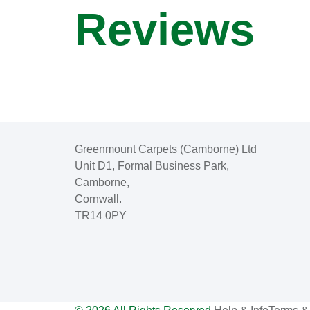
Reviews
Greenmount Carpets (Camborne) Ltd
Unit D1, Formal Business Park,
Camborne,
Cornwall.
TR14 0PY