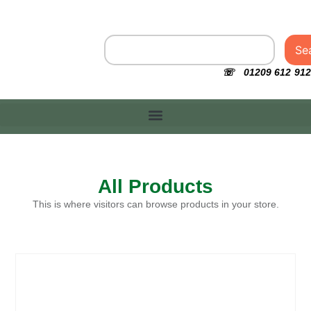
Se
☏ 01209 612 912
All Products
This is where visitors can browse products in your store.