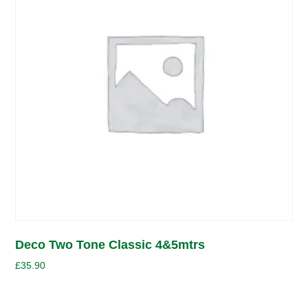
Deco Two Tone Classic 4&5mtrs
£
35.90