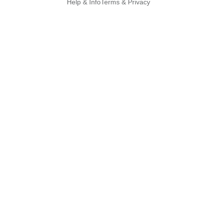
Help & Info
Terms & Privacy