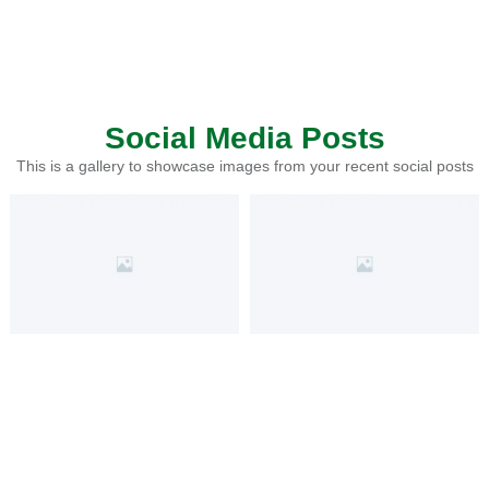
Social Media Posts
This is a gallery to showcase images from your recent social posts