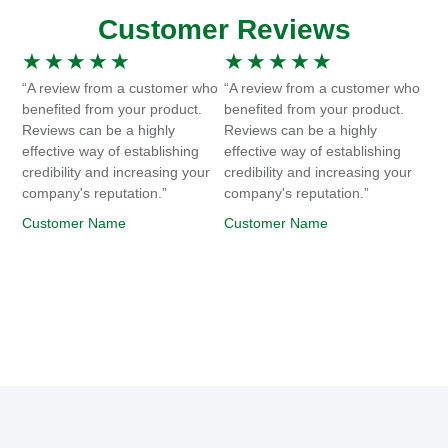
Customer Reviews
★
★
★
★
★
★
★
★
★
★
“A review from a customer who
“A review from a customer who
benefited from your product.
benefited from your product.
Reviews can be a highly
Reviews can be a highly
effective way of establishing
effective way of establishing
credibility and increasing your
credibility and increasing your
company's reputation.”
company's reputation.”
Customer Name
Customer Name