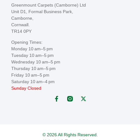
Greenmount Carpets (Camborne) Ltd
Unit D1, Formal Business Park,
Camborne,
Cornwall.
TR14 0PY
Opening Times:
Monday 10 am–5 pm
Tuesday 10 am–5 pm
Wednesday 10 am–5 pm
Thursday 10 am–5 pm
Friday 10 am–5 pm
Saturday 10 am–4 pm
Sunday Closed
© 2026 All Rights Reserved.