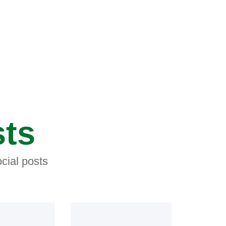
sts
cial posts