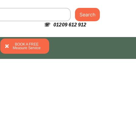
Search
☏ 01209 612 912
BOOK A FREE
Measure Service