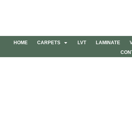
HOME
CARPETS
LVT
LAMINATE
CON