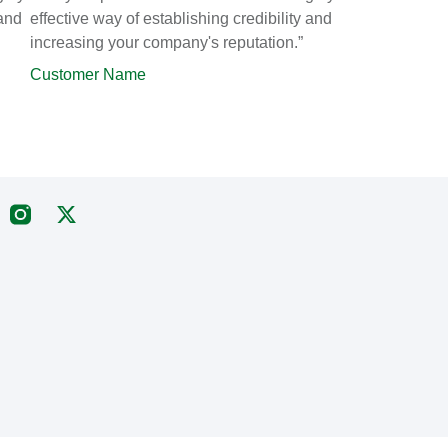
 and
effective way of establishing credibility and
increasing your company's reputation.”
Customer Name