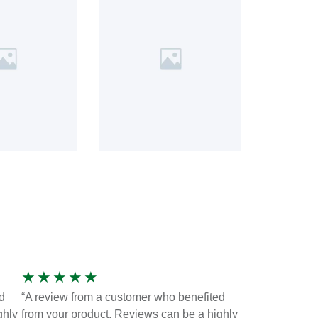
★
★
★
★
★
d
“A review from a customer who benefited
ghly
from your product. Reviews can be a highly