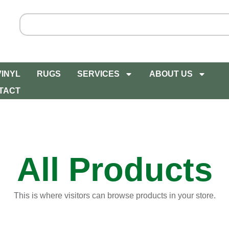
VINYL
RUGS
SERVICES
ABOUT US
TACT
All Products
This is where visitors can browse products in your store.