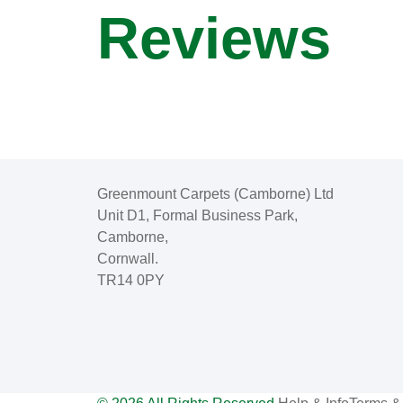
Reviews
Greenmount Carpets (Camborne) Ltd
Unit D1, Formal Business Park,
Camborne,
Cornwall.
TR14 0PY