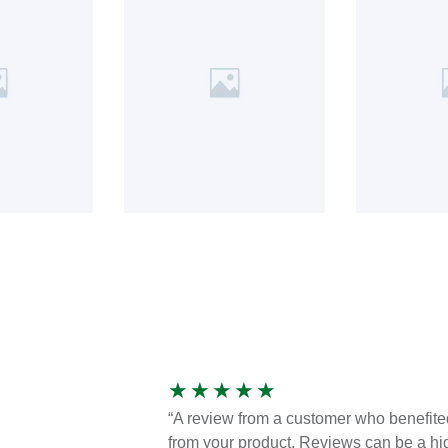
★
★
★
★
★
“A review from a customer who benefite
from your product. Reviews can be a hi