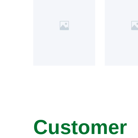
Customer