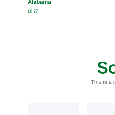
Alabama
£
8.97
So
This is a