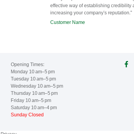
effective way of establishing credibility
increasing your company's reputation.”
Customer Name
Opening Times:
Monday 10 am–5 pm
Tuesday 10 am–5 pm
Wednesday 10 am–5 pm
Thursday 10 am–5 pm
Friday 10 am–5 pm
Saturday 10 am–4 pm
Sunday Closed