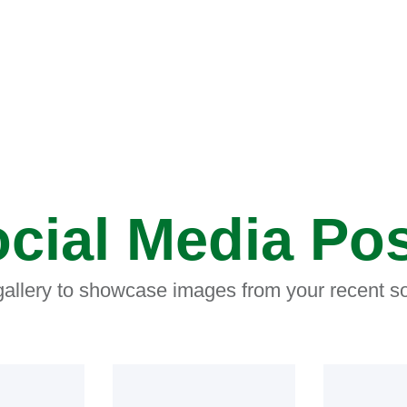
cial Media Po
 gallery to showcase images from your recent so