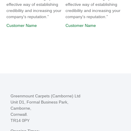
effective way of establishing
effective way of establishing
credibility and increasing your
credibility and increasing your
company's reputation.”
company's reputation.”
Customer Name
Customer Name
Greenmount Carpets (Camborne) Ltd
Unit D1, Formal Business Park,
Camborne,
Cornwall.
TR14 0PY
Opening Times: