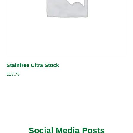
Stainfree Ultra Stock
£
13.75
Social Media Posts