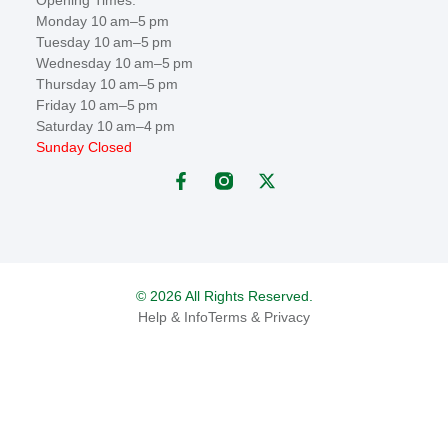
Monday 10 am–5 pm
Tuesday 10 am–5 pm
Wednesday 10 am–5 pm
Thursday 10 am–5 pm
Friday 10 am–5 pm
Saturday 10 am–4 pm
Sunday Closed
© 2026 All Rights Reserved.
Help & Info
Terms & Privacy