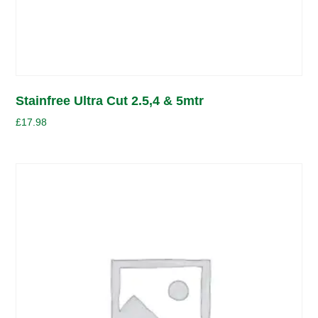
Stainfree Ultra Cut 2.5,4 & 5mtr
£
17.98