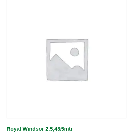
Royal Windsor 2.5,4&5mtr