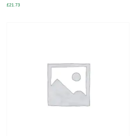
£
21.73