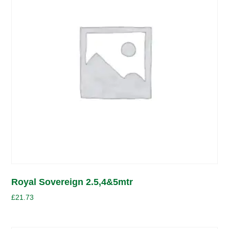
Royal Sovereign 2.5,4&5mtr
£
21.73