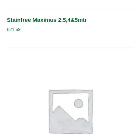
Stainfree Maximus 2.5,4&5mtr
£
21.59