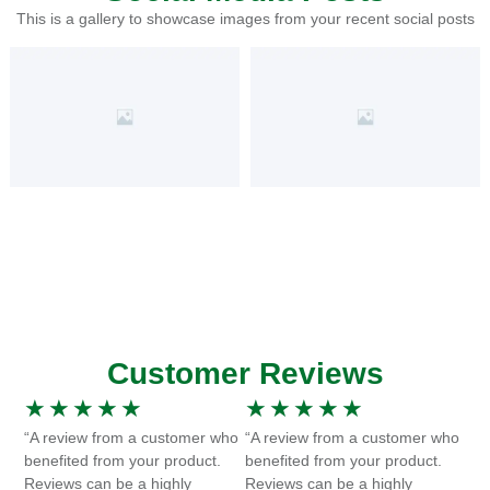
This is a gallery to showcase images from your recent social posts
Customer Reviews
★
★
★
★
★
★
★
★
★
★
“A review from a customer who
“A review from a customer who
benefited from your product.
benefited from your product.
Reviews can be a highly
Reviews can be a highly