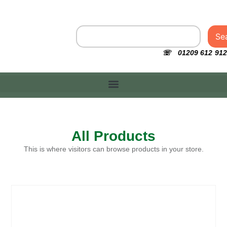
Se
☏ 01209 612 912
All Products
This is where visitors can browse products in your store.