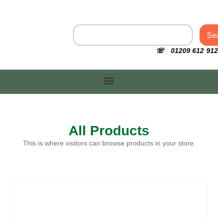
Se
☏ 01209 612 912
All Products
This is where visitors can browse products in your store.