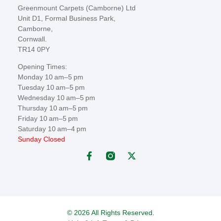
Greenmount Carpets (Camborne) Ltd
Unit D1, Formal Business Park,
Camborne,
Cornwall.
TR14 0PY
Opening Times:
Monday 10 am–5 pm
Tuesday 10 am–5 pm
Wednesday 10 am–5 pm
Thursday 10 am–5 pm
Friday 10 am–5 pm
Saturday 10 am–4 pm
Sunday Closed
© 2026 All Rights Reserved.