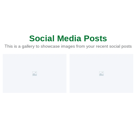
Social Media Posts
This is a gallery to showcase images from your recent social posts