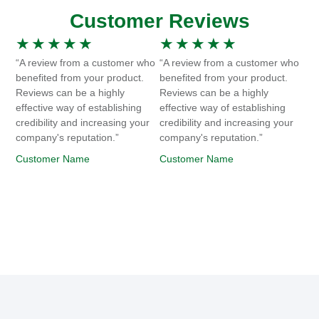
Customer Reviews
★
★
★
★
★
★
★
★
★
★
“A review from a customer who
“A review from a customer who
benefited from your product.
benefited from your product.
Reviews can be a highly
Reviews can be a highly
effective way of establishing
effective way of establishing
credibility and increasing your
credibility and increasing your
company's reputation.”
company's reputation.”
Customer Name
Customer Name