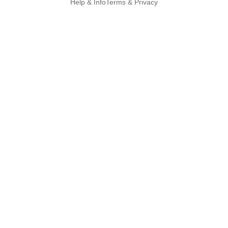
Help & Info
Terms & Privacy