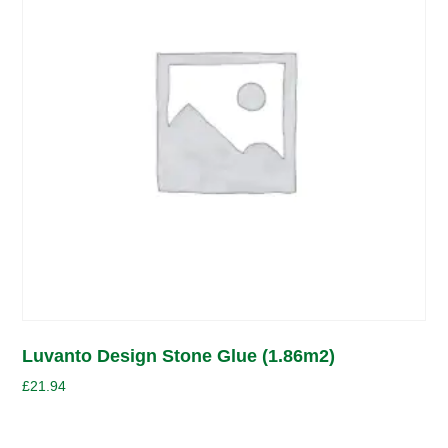
Luvanto Design Stone Glue (1.86m2)
£
21.94