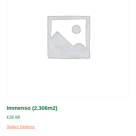
Immenso (2.306m2)
£
26.68
Select Options