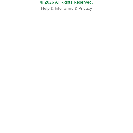
© 2026 All Rights Reserved.
Help & Info
Terms & Privacy