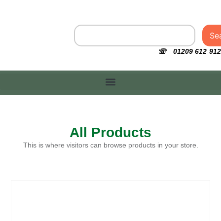
Se
☏ 01209 612 912
All Products
This is where visitors can browse products in your store.