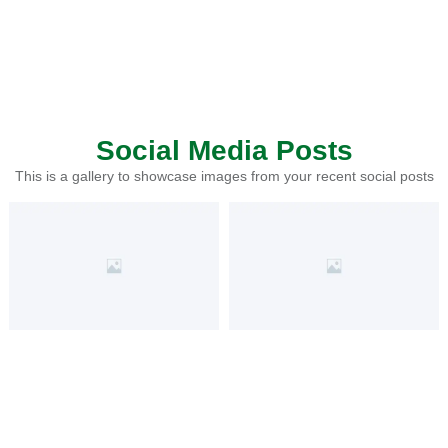
Social Media Posts
This is a gallery to showcase images from your recent social posts