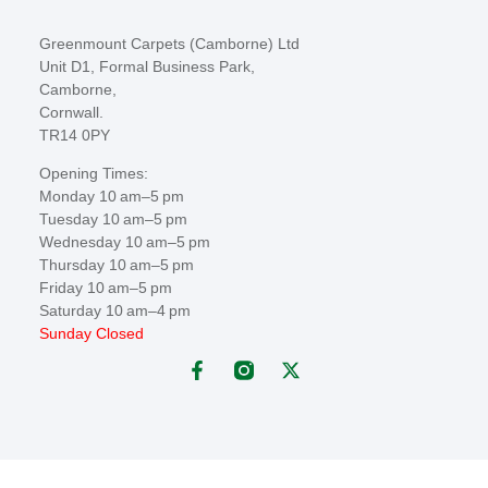
Greenmount Carpets (Camborne) Ltd
Unit D1, Formal Business Park,
Camborne,
Cornwall.
TR14 0PY
Opening Times:
Monday 10 am–5 pm
Tuesday 10 am–5 pm
Wednesday 10 am–5 pm
Thursday 10 am–5 pm
Friday 10 am–5 pm
Saturday 10 am–4 pm
Sunday Closed