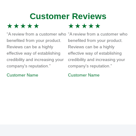
Customer Reviews
★
★
★
★
★
★
★
★
★
★
“A review from a customer who
“A review from a customer who
benefited from your product.
benefited from your product.
Reviews can be a highly
Reviews can be a highly
effective way of establishing
effective way of establishing
credibility and increasing your
credibility and increasing your
company's reputation.”
company's reputation.”
Customer Name
Customer Name