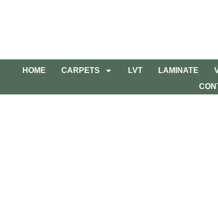
HOME
CARPETS
LVT
LAMINATE
CON