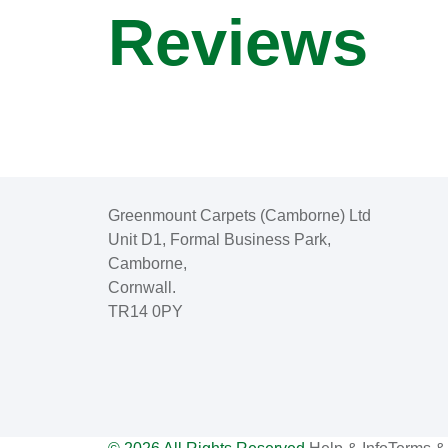
Reviews
Greenmount Carpets (Camborne) Ltd
Unit D1, Formal Business Park,
Camborne,
Cornwall.
TR14 0PY