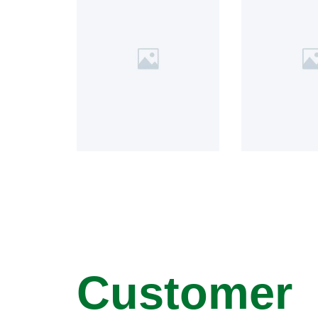
Customer