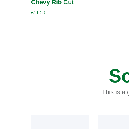
Chevy Rib Cut
£
11.50
So
This is a