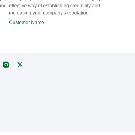
 and
effective way of establishing credibility and
increasing your company's reputation.”
Customer Name