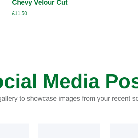
Chevy Velour Cut
£
11.50
cial Media Po
 gallery to showcase images from your recent so