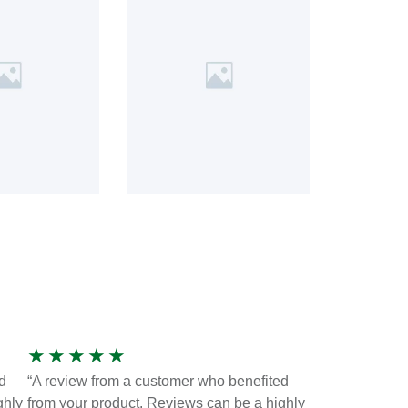
★
★
★
★
★
d
“A review from a customer who benefited
ghly
from your product. Reviews can be a highly