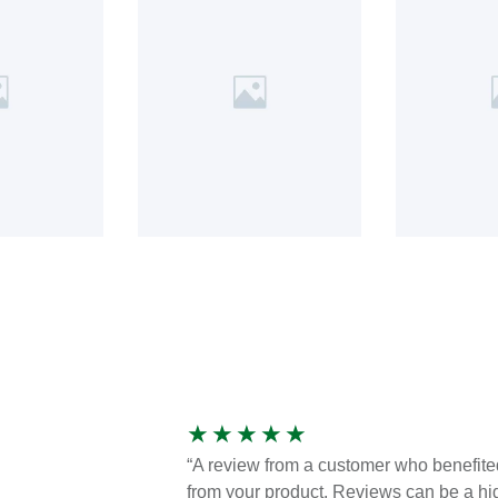
★
★
★
★
★
“A review from a customer who benefite
from your product. Reviews can be a hi