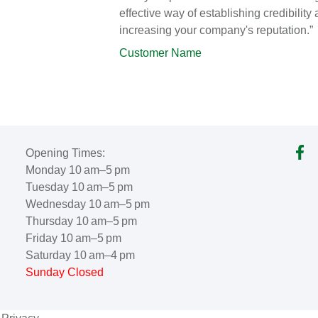
effective way of establishing credibility
increasing your company's reputation.”
Customer Name
Opening Times:
Monday 10 am–5 pm
Tuesday 10 am–5 pm
Wednesday 10 am–5 pm
Thursday 10 am–5 pm
Friday 10 am–5 pm
Saturday 10 am–4 pm
Sunday Closed