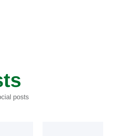
sts
cial posts