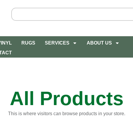
VINYL
RUGS
SERVICES
ABOUT US
TACT
All Products
This is where visitors can browse products in your store.