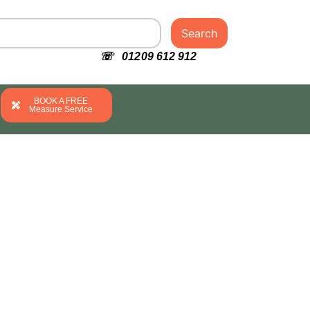
Search
☏ 01209 612 912
BOOK A FREE
Measure Service