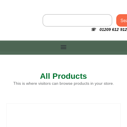
Se
☏ 01209 612 912
All Products
This is where visitors can browse products in your store.