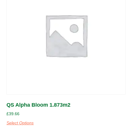
QS Alpha Bloom 1.873m2
£
39.66
Select Options