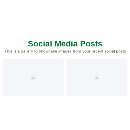
Social Media Posts
This is a gallery to showcase images from your recent social posts