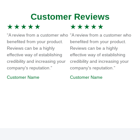
Customer Reviews
★
★
★
★
★
★
★
★
★
★
“A review from a customer who
“A review from a customer who
benefited from your product.
benefited from your product.
Reviews can be a highly
Reviews can be a highly
effective way of establishing
effective way of establishing
credibility and increasing your
credibility and increasing your
company's reputation.”
company's reputation.”
Customer Name
Customer Name