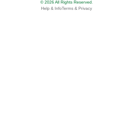
© 2026 All Rights Reserved.
Help & Info
Terms & Privacy