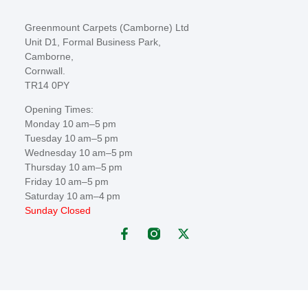
Greenmount Carpets (Camborne) Ltd
Unit D1, Formal Business Park,
Camborne,
Cornwall.
TR14 0PY
Opening Times:
Monday 10 am–5 pm
Tuesday 10 am–5 pm
Wednesday 10 am–5 pm
Thursday 10 am–5 pm
Friday 10 am–5 pm
Saturday 10 am–4 pm
Sunday Closed