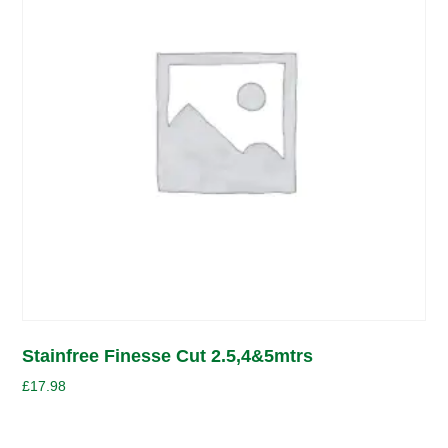
Stainfree Finesse Cut 2.5,4&5mtrs
£
17.98