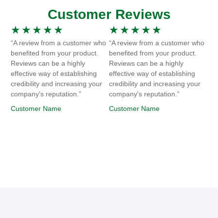
Customer Reviews
★
★
★
★
★
★
★
★
★
★
“A review from a customer who
“A review from a customer who
benefited from your product.
benefited from your product.
Reviews can be a highly
Reviews can be a highly
effective way of establishing
effective way of establishing
credibility and increasing your
credibility and increasing your
company's reputation.”
company's reputation.”
Customer Name
Customer Name