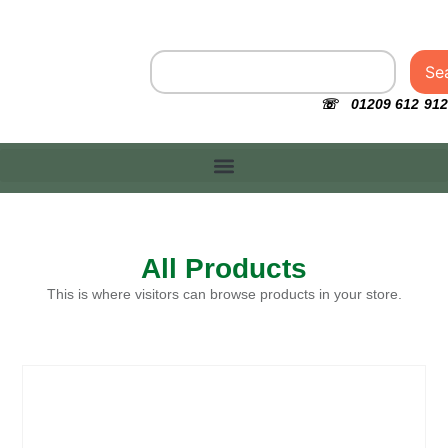
Se
☏ 01209 612 912
All Products
This is where visitors can browse products in your store.