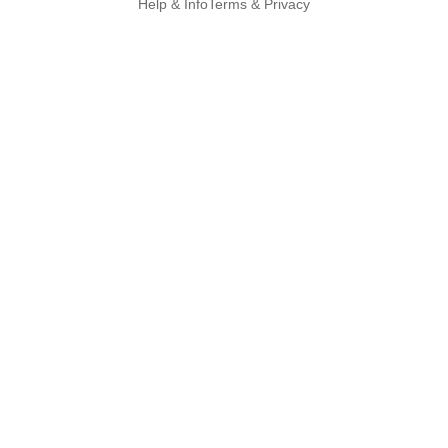
Help & Info
Terms & Privacy