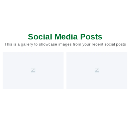
Social Media Posts
This is a gallery to showcase images from your recent social posts