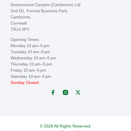
Greenmount Carpets (Camborne) Ltd
Unit D1, Formal Business Park,
Camborne,
Cornwall.
TR14 0PY
Opening Times:
Monday 10 am–5 pm
Tuesday 10 am–5 pm
Wednesday 10 am–5 pm
Thursday 10 am–5 pm
Friday 10 am–5 pm
Saturday 10 am–4 pm
Sunday Closed
© 2026 All Rights Reserved.