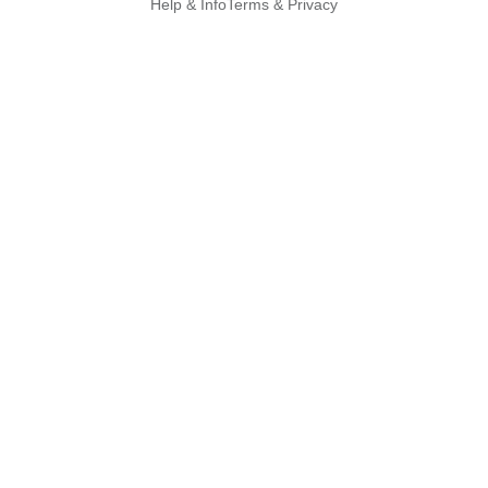
Help & Info
Terms & Privacy