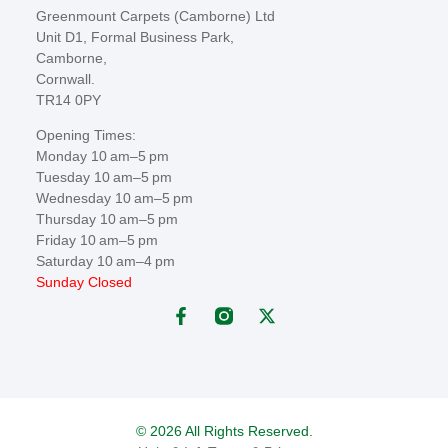
Greenmount Carpets (Camborne) Ltd
Unit D1, Formal Business Park,
Camborne,
Cornwall.
TR14 0PY
Opening Times:
Monday 10 am–5 pm
Tuesday 10 am–5 pm
Wednesday 10 am–5 pm
Thursday 10 am–5 pm
Friday 10 am–5 pm
Saturday 10 am–4 pm
Sunday Closed
© 2026 All Rights Reserved.