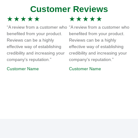
Customer Reviews
★
★
★
★
★
★
★
★
★
★
“A review from a customer who
“A review from a customer who
benefited from your product.
benefited from your product.
Reviews can be a highly
Reviews can be a highly
effective way of establishing
effective way of establishing
credibility and increasing your
credibility and increasing your
company's reputation.”
company's reputation.”
Customer Name
Customer Name