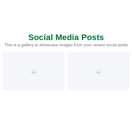
Social Media Posts
This is a gallery to showcase images from your recent social posts