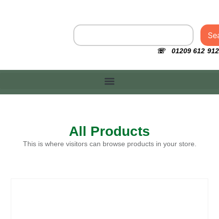
Se
☏ 01209 612 912
All Products
This is where visitors can browse products in your store.