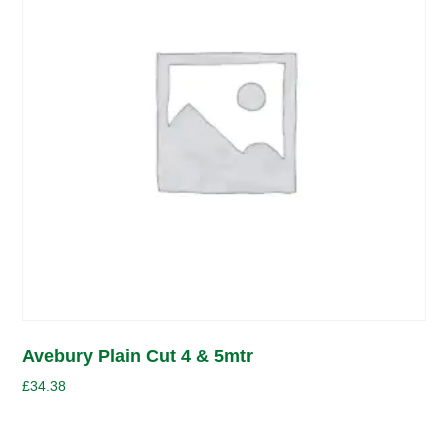
Avebury Plain Cut 4 & 5mtr
£
34.38