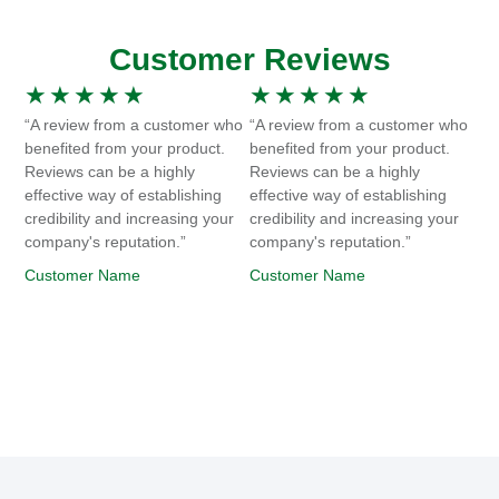
Customer Reviews
★
★
★
★
★
★
★
★
★
★
“A review from a customer who
“A review from a customer who
benefited from your product.
benefited from your product.
Reviews can be a highly
Reviews can be a highly
effective way of establishing
effective way of establishing
credibility and increasing your
credibility and increasing your
company's reputation.”
company's reputation.”
Customer Name
Customer Name