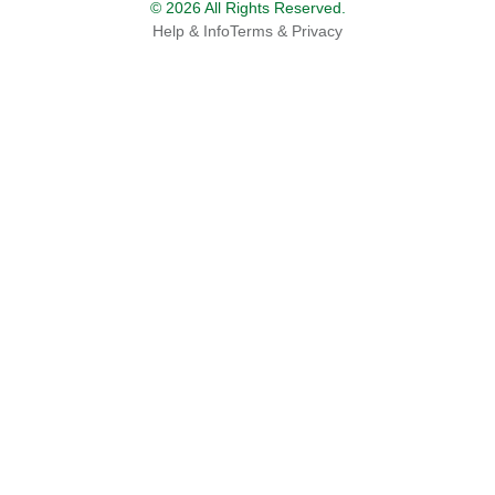
© 2026 All Rights Reserved.
Help & Info
Terms & Privacy