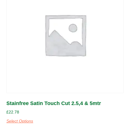
Stainfree Satin Touch Cut 2.5,4 & 5mtr
£
22.78
Select Options