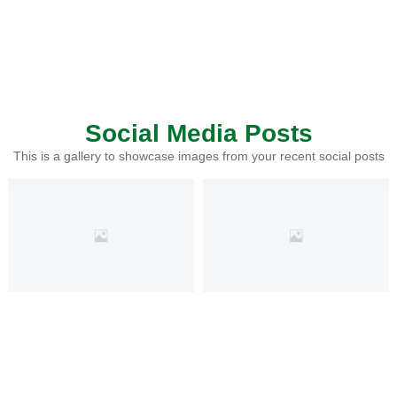
Social Media Posts
This is a gallery to showcase images from your recent social posts