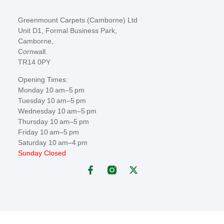
Greenmount Carpets (Camborne) Ltd
Unit D1, Formal Business Park,
Camborne,
Cornwall.
TR14 0PY
Opening Times:
Monday 10 am–5 pm
Tuesday 10 am–5 pm
Wednesday 10 am–5 pm
Thursday 10 am–5 pm
Friday 10 am–5 pm
Saturday 10 am–4 pm
Sunday Closed