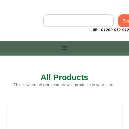
Se
☏ 01209 612 912
All Products
This is where visitors can browse products in your store.