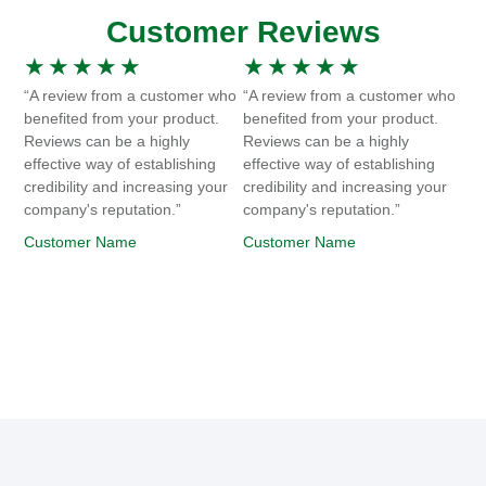
Customer Reviews
★
★
★
★
★
★
★
★
★
★
“A review from a customer who
“A review from a customer who
benefited from your product.
benefited from your product.
Reviews can be a highly
Reviews can be a highly
effective way of establishing
effective way of establishing
credibility and increasing your
credibility and increasing your
company's reputation.”
company's reputation.”
Customer Name
Customer Name