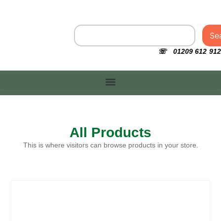
Se
☏ 01209 612 912
All Products
This is where visitors can browse products in your store.