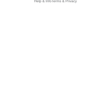
Help & Info
Terms & Privacy