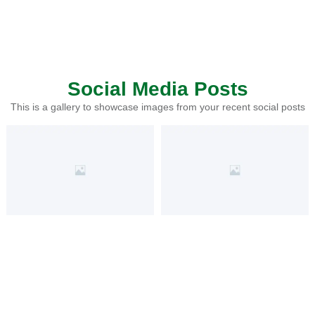
Social Media Posts
This is a gallery to showcase images from your recent social posts