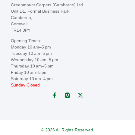
Greenmount Carpets (Camborne) Ltd
Unit D1, Formal Business Park,
Camborne,
Cornwall.
TR14 0PY
Opening Times:
Monday 10 am–5 pm
Tuesday 10 am–5 pm
Wednesday 10 am–5 pm
Thursday 10 am–5 pm
Friday 10 am–5 pm
Saturday 10 am–4 pm
Sunday Closed
© 2026 All Rights Reserved.