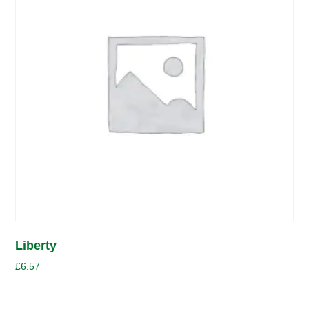
Liberty
£
6.57