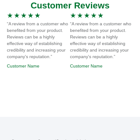
Customer Reviews
★
★
★
★
★
★
★
★
★
★
“A review from a customer who
“A review from a customer who
benefited from your product.
benefited from your product.
Reviews can be a highly
Reviews can be a highly
effective way of establishing
effective way of establishing
credibility and increasing your
credibility and increasing your
company's reputation.”
company's reputation.”
Customer Name
Customer Name