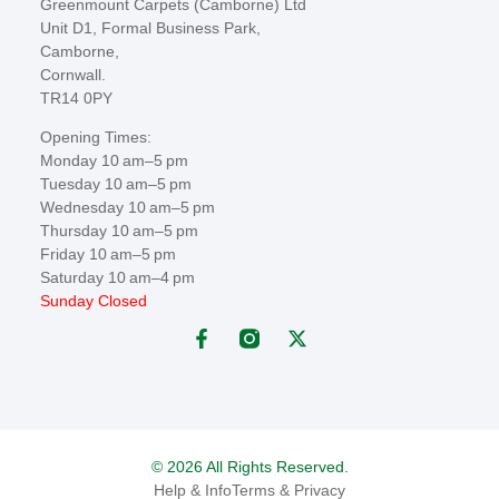
Greenmount Carpets (Camborne) Ltd
Unit D1, Formal Business Park,
Camborne,
Cornwall.
TR14 0PY
Opening Times:
Monday 10 am–5 pm
Tuesday 10 am–5 pm
Wednesday 10 am–5 pm
Thursday 10 am–5 pm
Friday 10 am–5 pm
Saturday 10 am–4 pm
Sunday Closed
© 2026 All Rights Reserved.
Help & Info
Terms & Privacy