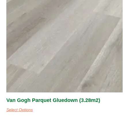
Van Gogh Parquet Gluedown (3.28m2)
Select Options