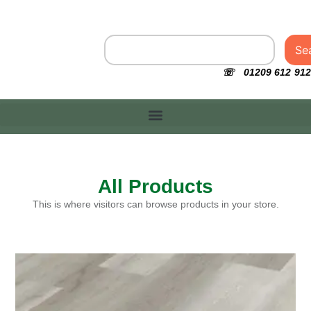
Se
☏ 01209 612 912
All Products
This is where visitors can browse products in your store.