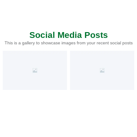
Social Media Posts
This is a gallery to showcase images from your recent social posts