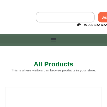
Se
☏ 01209 612 912
All Products
This is where visitors can browse products in your store.