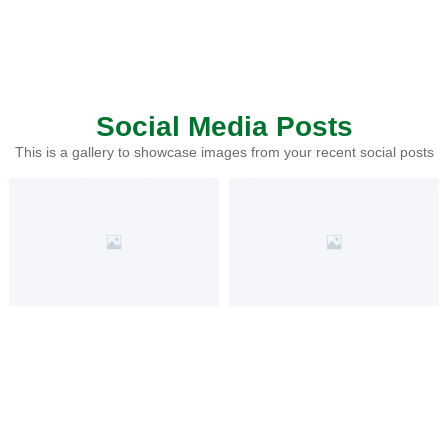
Social Media Posts
This is a gallery to showcase images from your recent social posts