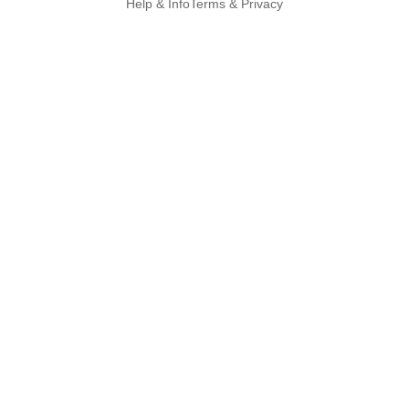
Help & Info
Terms & Privacy