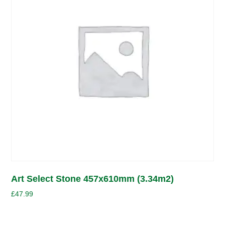
Art Select Stone 457x610mm (3.34m2)
£
47.99