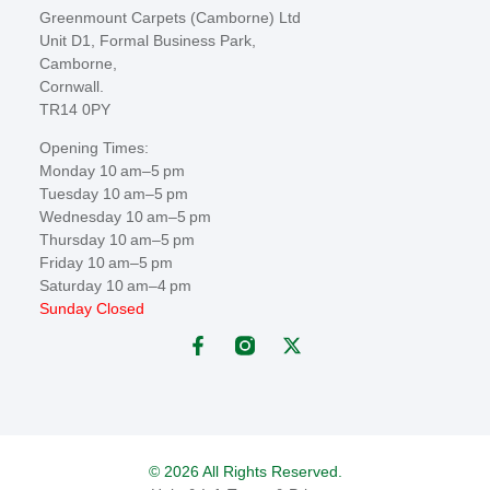
Greenmount Carpets (Camborne) Ltd
Unit D1, Formal Business Park,
Camborne,
Cornwall.
TR14 0PY
Opening Times:
Monday 10 am–5 pm
Tuesday 10 am–5 pm
Wednesday 10 am–5 pm
Thursday 10 am–5 pm
Friday 10 am–5 pm
Saturday 10 am–4 pm
Sunday Closed
© 2026 All Rights Reserved.