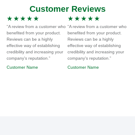
Customer Reviews
★
★
★
★
★
★
★
★
★
★
“A review from a customer who
“A review from a customer who
benefited from your product.
benefited from your product.
Reviews can be a highly
Reviews can be a highly
effective way of establishing
effective way of establishing
credibility and increasing your
credibility and increasing your
company's reputation.”
company's reputation.”
Customer Name
Customer Name