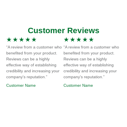
Customer Reviews
★
★
★
★
★
★
★
★
★
★
“A review from a customer who
“A review from a customer who
benefited from your product.
benefited from your product.
Reviews can be a highly
Reviews can be a highly
effective way of establishing
effective way of establishing
credibility and increasing your
credibility and increasing your
company's reputation.”
company's reputation.”
Customer Name
Customer Name