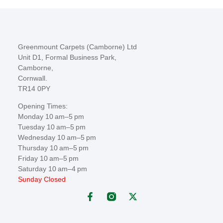
Greenmount Carpets (Camborne) Ltd
Unit D1, Formal Business Park,
Camborne,
Cornwall.
TR14 0PY
Opening Times:
Monday 10 am–5 pm
Tuesday 10 am–5 pm
Wednesday 10 am–5 pm
Thursday 10 am–5 pm
Friday 10 am–5 pm
Saturday 10 am–4 pm
Sunday Closed