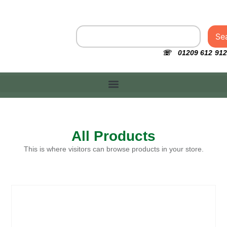
Se
☏ 01209 612 912
All Products
This is where visitors can browse products in your store.