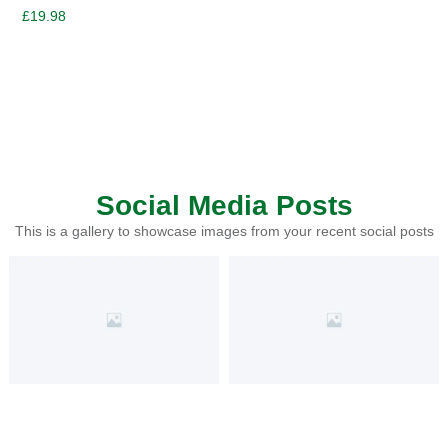
£
19.98
Social Media Posts
This is a gallery to showcase images from your recent social posts