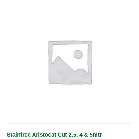
Stainfree Aristocat Cut 2.5, 4 & 5mtr