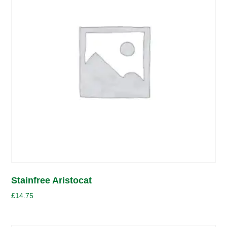
Stainfree Aristocat
£
14.75