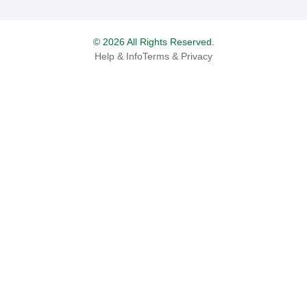
© 2026 All Rights Reserved.
Help & Info
Terms & Privacy