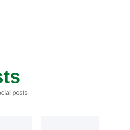
sts
cial posts