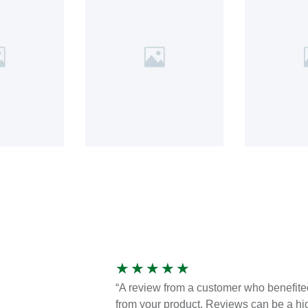
★
★
★
★
★
“A review from a customer who benefite
from your product. Reviews can be a hi