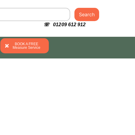
Search
☏ 01209 612 912
BOOK A FREE
Measure Service