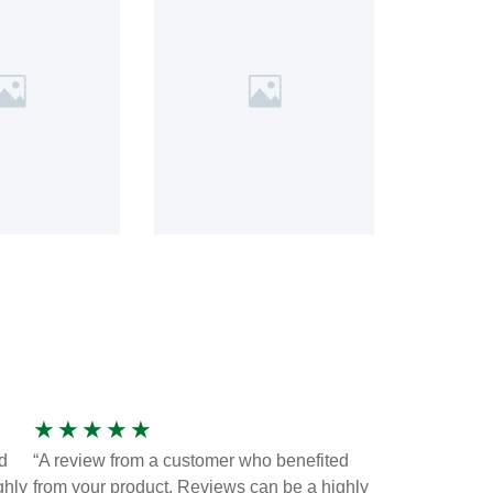
★
★
★
★
★
d
“A review from a customer who benefited
ghly
from your product. Reviews can be a highly