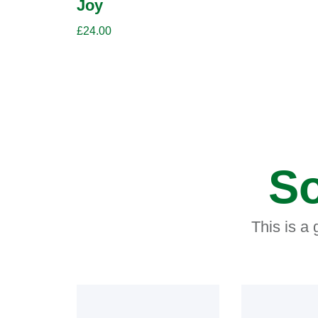
Joy
£
24.00
So
This is a