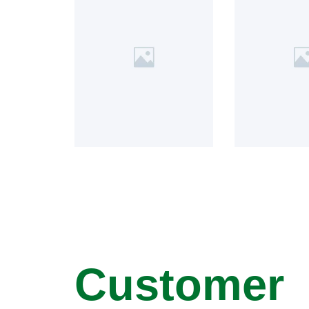
Customer