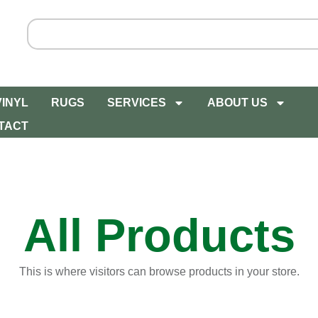
VINYL
RUGS
SERVICES
ABOUT US
TACT
All Products
This is where visitors can browse products in your store.