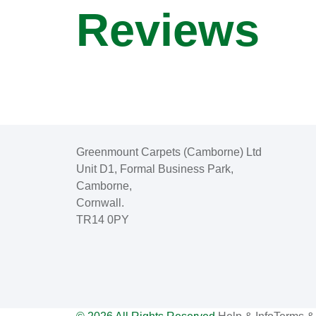
Reviews
Greenmount Carpets (Camborne) Ltd
Unit D1, Formal Business Park,
Camborne,
Cornwall.
TR14 0PY