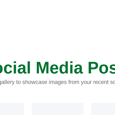
cial Media Po
 gallery to showcase images from your recent so