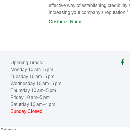
effective way of establishing credibility
increasing your company's reputation.”
Customer Name
Opening Times:
Monday 10 am–5 pm
Tuesday 10 am–5 pm
Wednesday 10 am–5 pm
Thursday 10 am–5 pm
Friday 10 am–5 pm
Saturday 10 am–4 pm
Sunday Closed