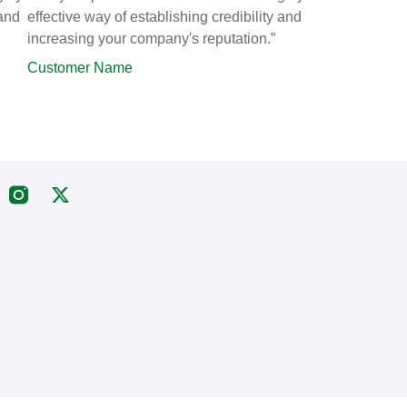
 and
effective way of establishing credibility and
increasing your company's reputation.”
Customer Name