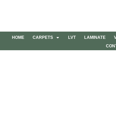
HOME
CARPETS
LVT
LAMINATE
CON