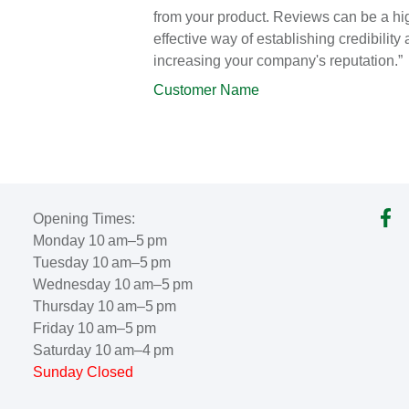
from your product. Reviews can be a hi
effective way of establishing credibility
increasing your company's reputation.”
Customer Name
Opening Times:
Monday 10 am–5 pm
Tuesday 10 am–5 pm
Wednesday 10 am–5 pm
Thursday 10 am–5 pm
Friday 10 am–5 pm
Saturday 10 am–4 pm
Sunday Closed