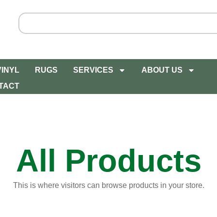
VINYL
RUGS
SERVICES
ABOUT US
TACT
All Products
This is where visitors can browse products in your store.