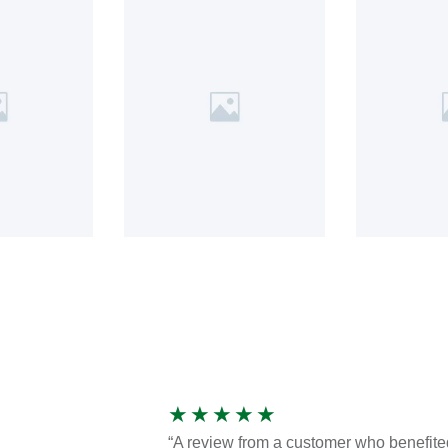
★
★
★
★
★
“A review from a customer who benefite