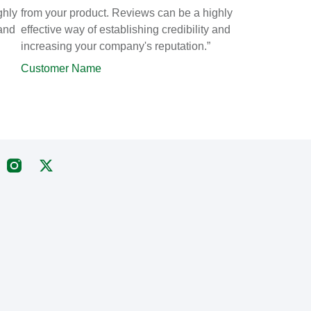
ghly
from your product. Reviews can be a highly
 and
effective way of establishing credibility and
increasing your company's reputation.”
Customer Name