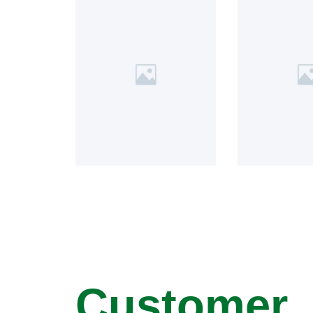
Customer