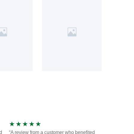
★
★
★
★
★
d
“A review from a customer who benefited