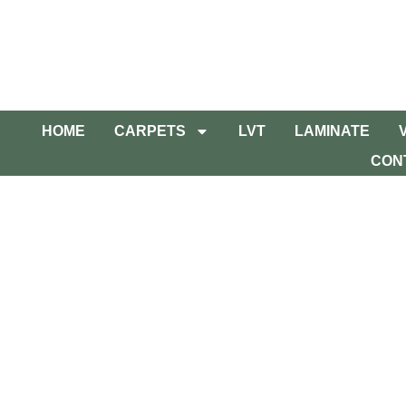
HOME
CARPETS
LVT
LAMINATE
CON