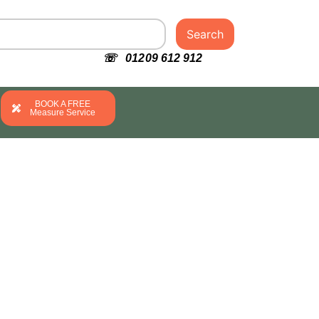
Search
☏ 01209 612 912
BOOK A FREE
Measure Service