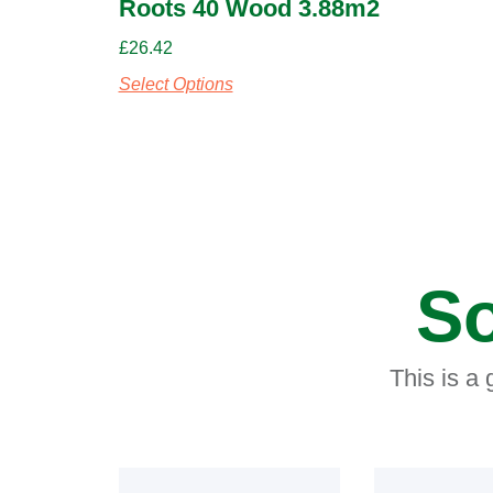
Roots 40 Wood 3.88m2
£
26.42
Select Options
So
This is a