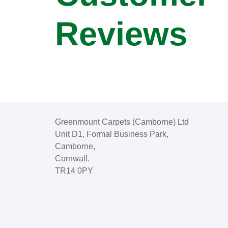
Reviews
Greenmount Carpets (Camborne) Ltd
Unit D1, Formal Business Park,
Camborne,
Cornwall.
TR14 0PY