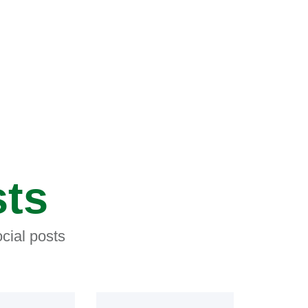
sts
cial posts