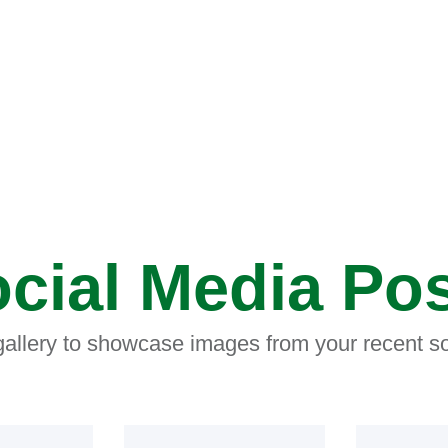
cial Media Po
 gallery to showcase images from your recent so