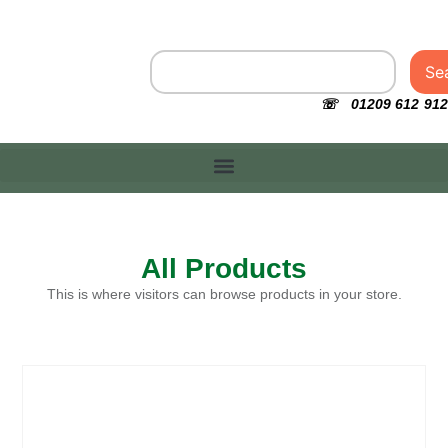
Se
☏ 01209 612 912
All Products
This is where visitors can browse products in your store.