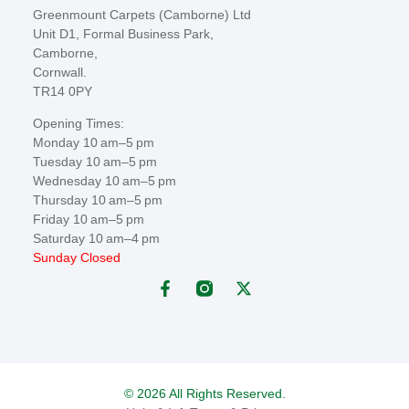
Greenmount Carpets (Camborne) Ltd
Unit D1, Formal Business Park,
Camborne,
Cornwall.
TR14 0PY
Opening Times:
Monday 10 am–5 pm
Tuesday 10 am–5 pm
Wednesday 10 am–5 pm
Thursday 10 am–5 pm
Friday 10 am–5 pm
Saturday 10 am–4 pm
Sunday Closed
© 2026 All Rights Reserved.