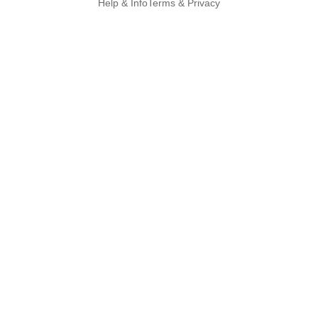
Help & Info
Terms & Privacy