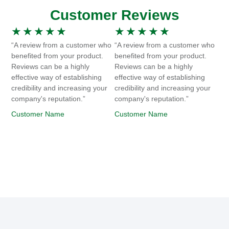
Customer Reviews
★
★
★
★
★
★
★
★
★
★
“A review from a customer who
“A review from a customer who
benefited from your product.
benefited from your product.
Reviews can be a highly
Reviews can be a highly
effective way of establishing
effective way of establishing
credibility and increasing your
credibility and increasing your
company's reputation.”
company's reputation.”
Customer Name
Customer Name