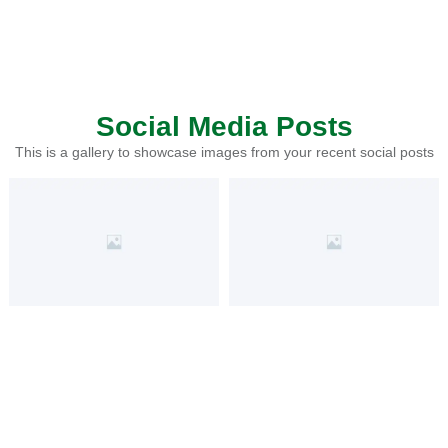
Social Media Posts
This is a gallery to showcase images from your recent social posts