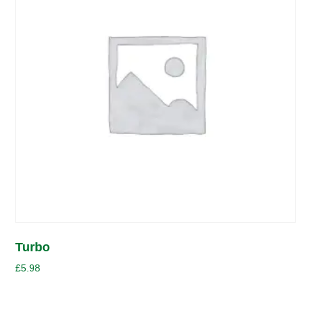
Turbo
£
5.98