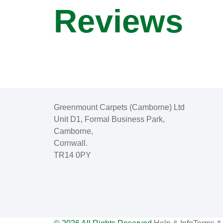
Reviews
Greenmount Carpets (Camborne) Ltd
Unit D1, Formal Business Park,
Camborne,
Cornwall.
TR14 0PY