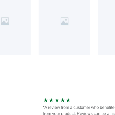
★
★
★
★
★
“A review from a customer who benefite
from your product. Reviews can be a hi