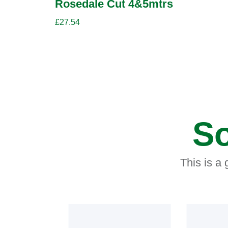
Rosedale Cut 4&5mtrs
£
27.54
So
This is a