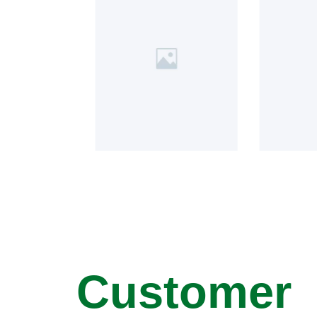
Customer