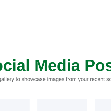
cial Media Po
 gallery to showcase images from your recent so