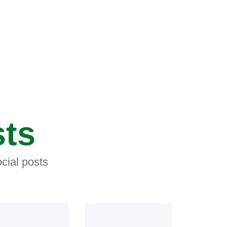
sts
cial posts