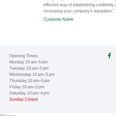
effective way of establishing credibility
increasing your company's reputation.”
Customer Name
Opening Times:
Monday 10 am–5 pm
Tuesday 10 am–5 pm
Wednesday 10 am–5 pm
Thursday 10 am–5 pm
Friday 10 am–5 pm
Saturday 10 am–4 pm
Sunday Closed