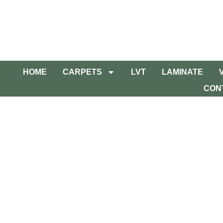
HOME
CARPETS
LVT
LAMINATE
CON