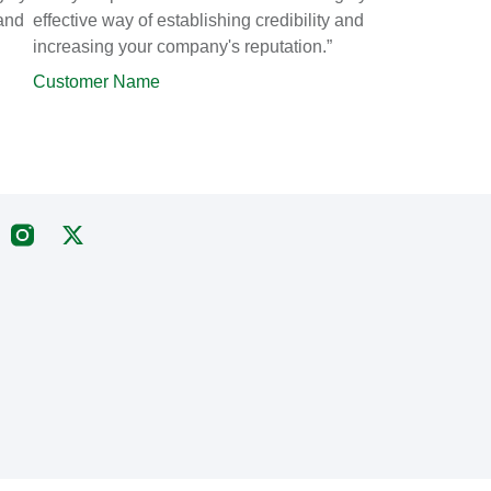
 and
effective way of establishing credibility and
increasing your company's reputation.”
Customer Name