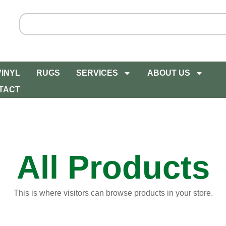
VINYL
RUGS
SERVICES
ABOUT US
TACT
All Products
This is where visitors can browse products in your store.