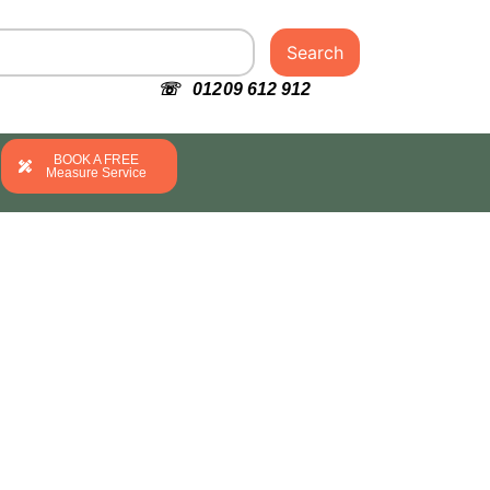
Search
☏ 01209 612 912
BOOK A FREE
Measure Service