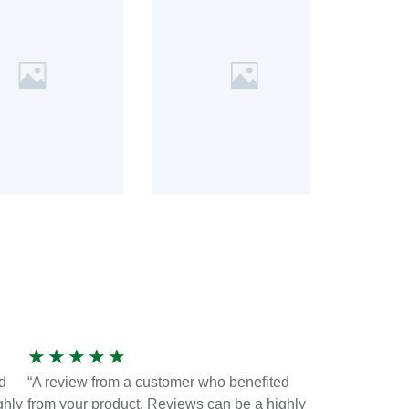
★
★
★
★
★
d
“A review from a customer who benefited
ghly
from your product. Reviews can be a highly