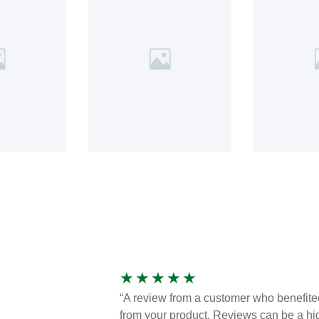
★
★
★
★
★
“A review from a customer who benefite
from your product. Reviews can be a hi