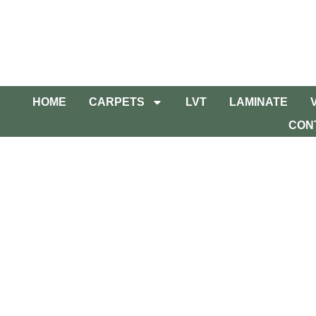
HOME
CARPETS
LVT
LAMINATE
CON