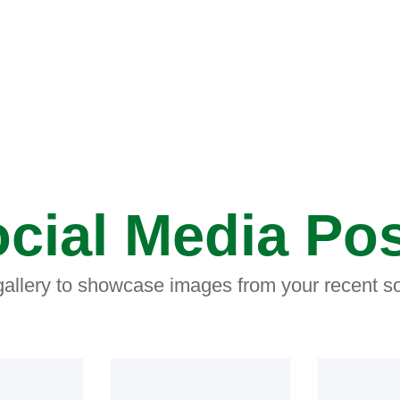
cial Media Po
 gallery to showcase images from your recent so