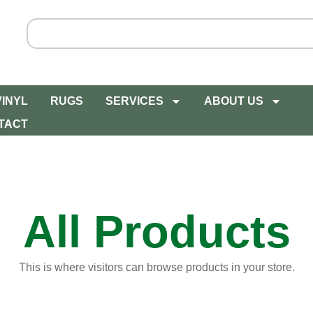
VINYL
RUGS
SERVICES
ABOUT US
TACT
All Products
This is where visitors can browse products in your store.