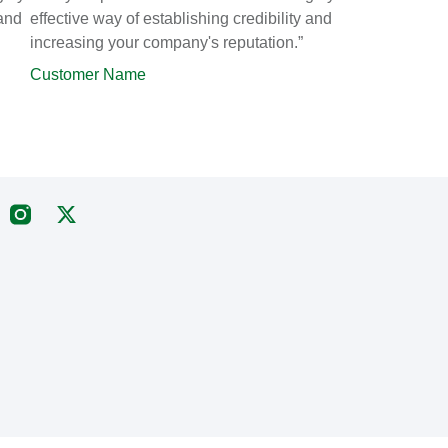
 and
effective way of establishing credibility and
increasing your company's reputation.”
Customer Name