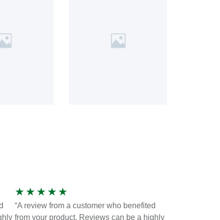
★
★
★
★
★
d
“A review from a customer who benefited
ghly
from your product. Reviews can be a highly