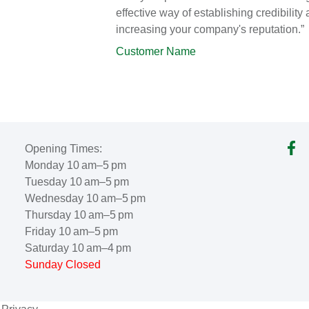
effective way of establishing credibility
increasing your company's reputation.”
Customer Name
Opening Times:
Monday 10 am–5 pm
Tuesday 10 am–5 pm
Wednesday 10 am–5 pm
Thursday 10 am–5 pm
Friday 10 am–5 pm
Saturday 10 am–4 pm
Sunday Closed