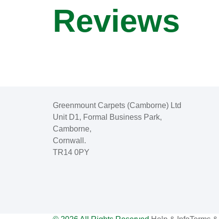
Reviews
Greenmount Carpets (Camborne) Ltd
Unit D1, Formal Business Park,
Camborne,
Cornwall.
TR14 0PY