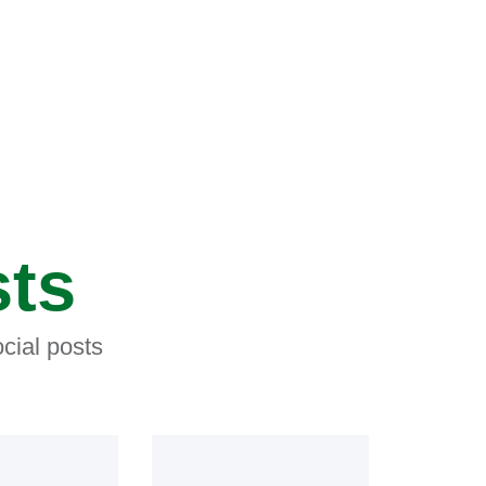
sts
cial posts