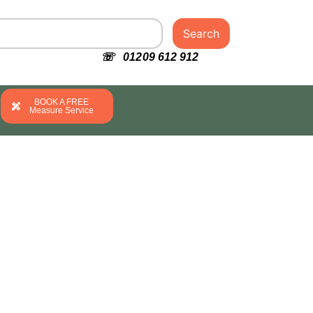
Search
☏ 01209 612 912
BOOK A FREE
Measure Service