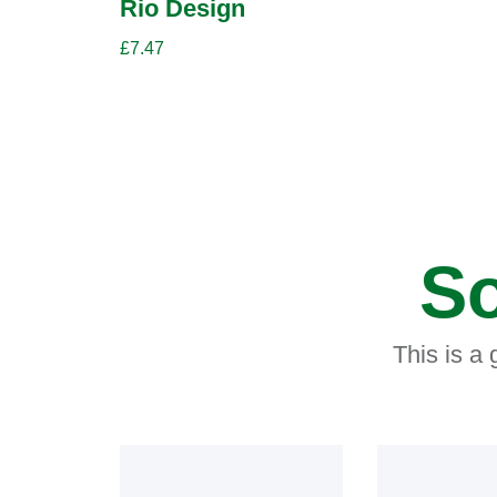
Rio Design
£
7.47
So
This is a