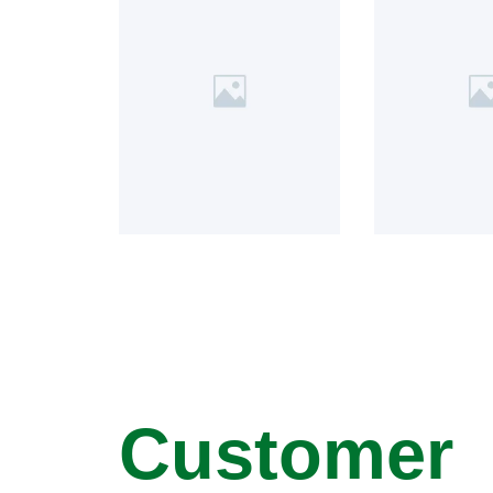
Customer