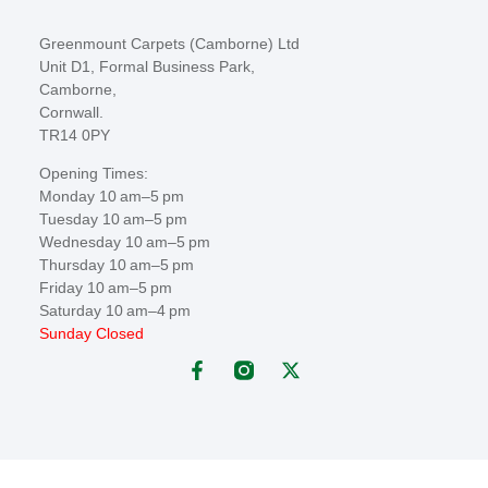
Greenmount Carpets (Camborne) Ltd
Unit D1, Formal Business Park,
Camborne,
Cornwall.
TR14 0PY
Opening Times:
Monday 10 am–5 pm
Tuesday 10 am–5 pm
Wednesday 10 am–5 pm
Thursday 10 am–5 pm
Friday 10 am–5 pm
Saturday 10 am–4 pm
Sunday Closed