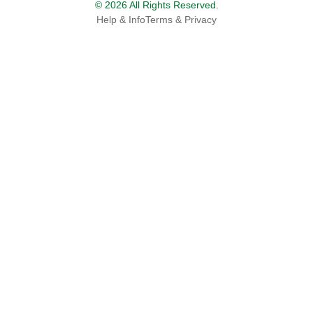
© 2026 All Rights Reserved.
Help & Info
Terms & Privacy