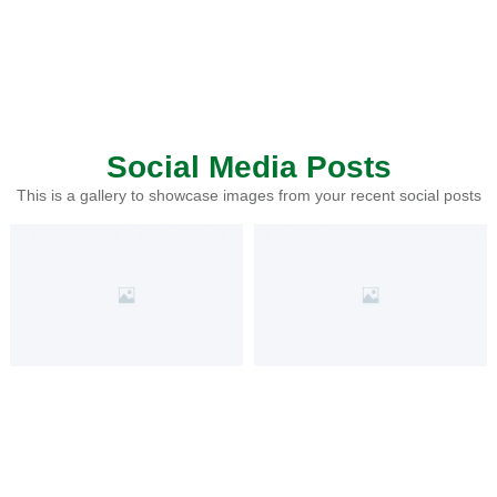
Social Media Posts
This is a gallery to showcase images from your recent social posts