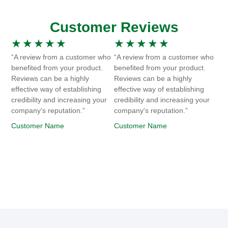
Customer Reviews
★
★
★
★
★
★
★
★
★
★
“A review from a customer who
“A review from a customer who
benefited from your product.
benefited from your product.
Reviews can be a highly
Reviews can be a highly
effective way of establishing
effective way of establishing
credibility and increasing your
credibility and increasing your
company's reputation.”
company's reputation.”
Customer Name
Customer Name