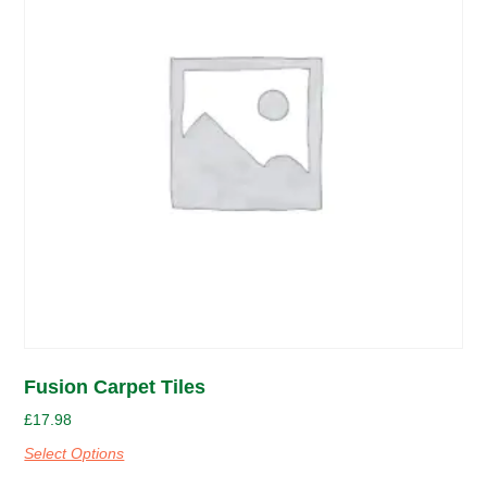
Fusion Carpet Tiles
£
17.98
Select Options