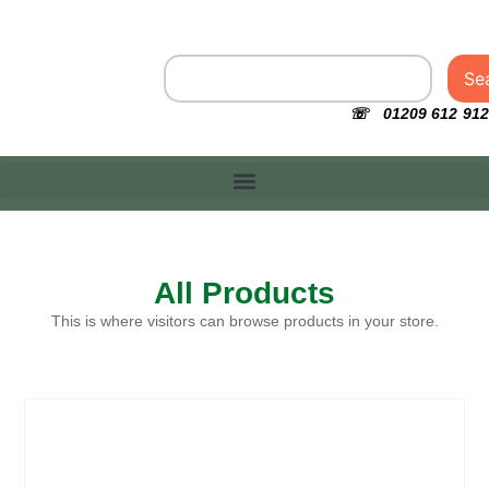
Se
☏ 01209 612 912
All Products
This is where visitors can browse products in your store.