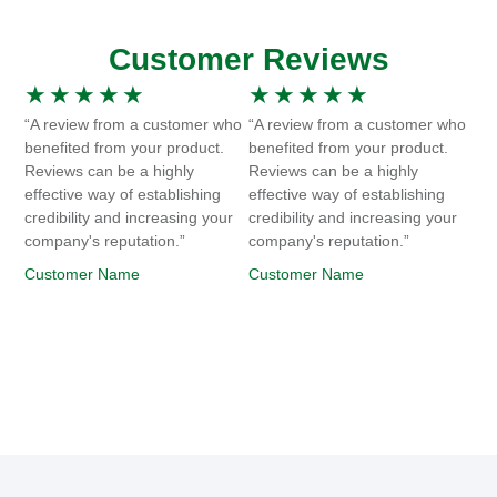
Customer Reviews
★
★
★
★
★
★
★
★
★
★
“A review from a customer who
“A review from a customer who
benefited from your product.
benefited from your product.
Reviews can be a highly
Reviews can be a highly
effective way of establishing
effective way of establishing
credibility and increasing your
credibility and increasing your
company's reputation.”
company's reputation.”
Customer Name
Customer Name