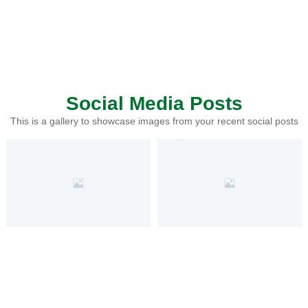
Social Media Posts
This is a gallery to showcase images from your recent social posts