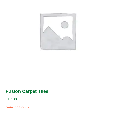
Fusion Carpet Tiles
£
17.98
Select Options