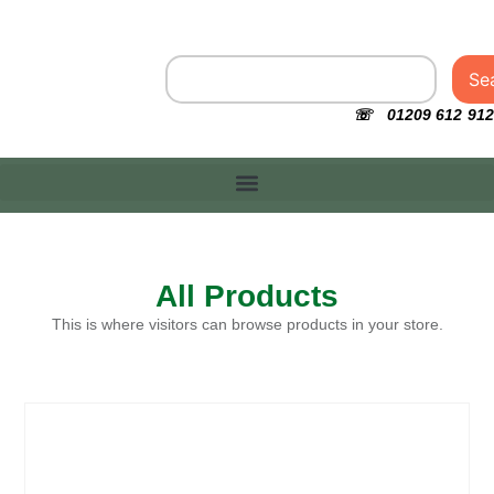
Se
☏ 01209 612 912
All Products
This is where visitors can browse products in your store.