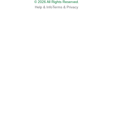
© 2026 All Rights Reserved.
Help & Info
Terms & Privacy