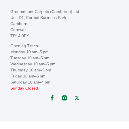
Greenmount Carpets (Camborne) Ltd
Unit D1, Formal Business Park,
Camborne,
Cornwall.
TR14 0PY
Opening Times:
Monday 10 am–5 pm
Tuesday 10 am–5 pm
Wednesday 10 am–5 pm
Thursday 10 am–5 pm
Friday 10 am–5 pm
Saturday 10 am–4 pm
Sunday Closed