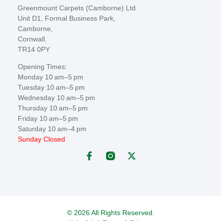
Greenmount Carpets (Camborne) Ltd
Unit D1, Formal Business Park,
Camborne,
Cornwall.
TR14 0PY
Opening Times:
Monday 10 am–5 pm
Tuesday 10 am–5 pm
Wednesday 10 am–5 pm
Thursday 10 am–5 pm
Friday 10 am–5 pm
Saturday 10 am–4 pm
Sunday Closed
© 2026 All Rights Reserved.