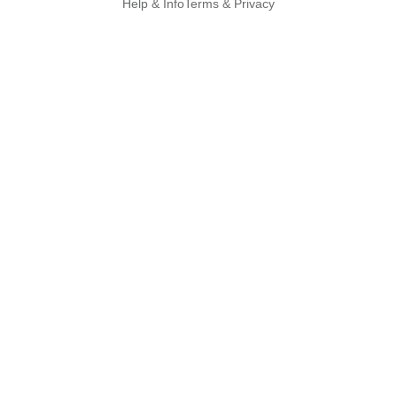
Help & Info
Terms & Privacy