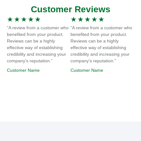
Customer Reviews
★
★
★
★
★
★
★
★
★
★
“A review from a customer who
“A review from a customer who
benefited from your product.
benefited from your product.
Reviews can be a highly
Reviews can be a highly
effective way of establishing
effective way of establishing
credibility and increasing your
credibility and increasing your
company's reputation.”
company's reputation.”
Customer Name
Customer Name