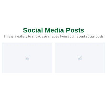
Social Media Posts
This is a gallery to showcase images from your recent social posts