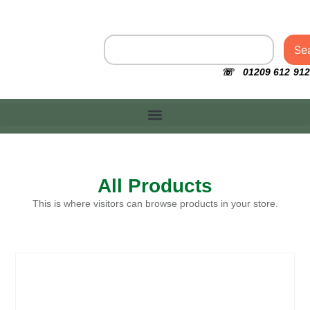
Se
☏ 01209 612 912
All Products
This is where visitors can browse products in your store.