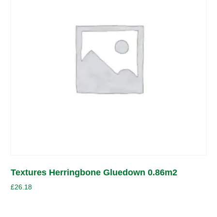
Textures Herringbone Gluedown 0.86m2
£
26.18