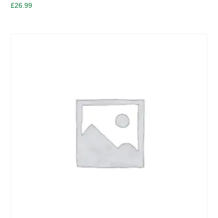
£
26.99