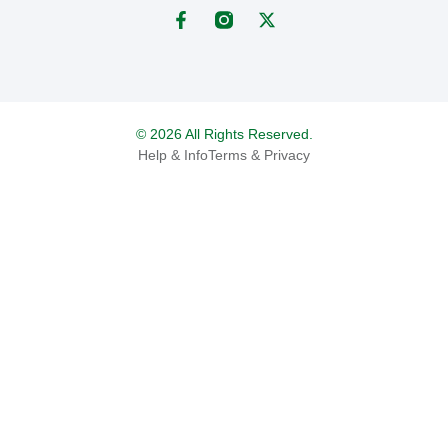
© 2026 All Rights Reserved.
Help & Info
Terms & Privacy