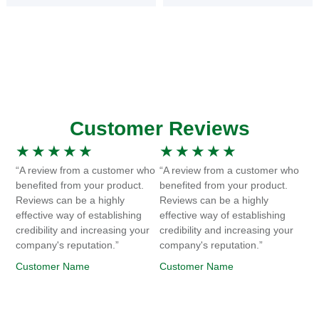
Customer Reviews
★
★
★
★
★
★
★
★
★
★
“A review from a customer who
“A review from a customer who
benefited from your product.
benefited from your product.
Reviews can be a highly
Reviews can be a highly
effective way of establishing
effective way of establishing
credibility and increasing your
credibility and increasing your
company's reputation.”
company's reputation.”
Customer Name
Customer Name