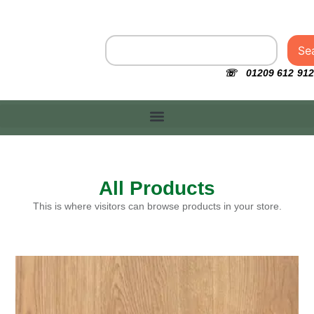
Se
☏ 01209 612 912
All Products
This is where visitors can browse products in your store.