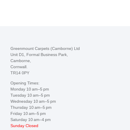
Greenmount Carpets (Camborne) Ltd
Unit D1, Formal Business Park,
Camborne,
Cornwall.
TR14 0PY
Opening Times:
Monday 10 am–5 pm
Tuesday 10 am–5 pm
Wednesday 10 am–5 pm
Thursday 10 am–5 pm
Friday 10 am–5 pm
Saturday 10 am–4 pm
Sunday Closed