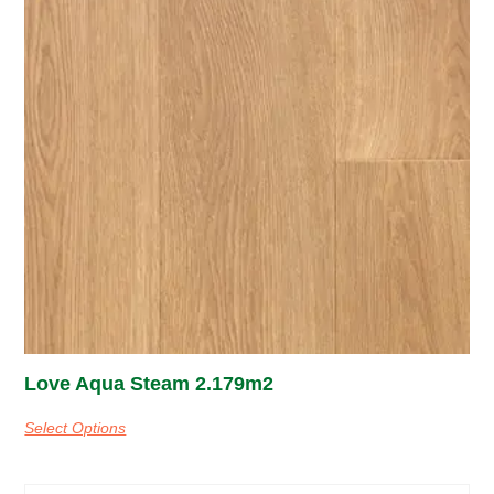
Love Aqua Steam 2.179m2
Select Options