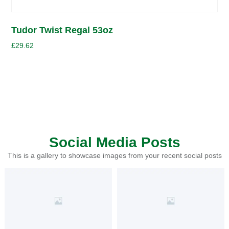
Tudor Twist Regal 53oz
£
29.62
Social Media Posts
This is a gallery to showcase images from your recent social posts