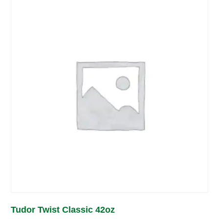
Tudor Twist Classic 42oz