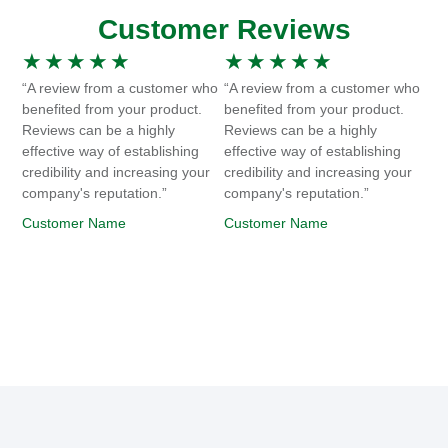
Customer Reviews
★
★
★
★
★
★
★
★
★
★
“A review from a customer who
“A review from a customer who
benefited from your product.
benefited from your product.
Reviews can be a highly
Reviews can be a highly
effective way of establishing
effective way of establishing
credibility and increasing your
credibility and increasing your
company's reputation.”
company's reputation.”
Customer Name
Customer Name