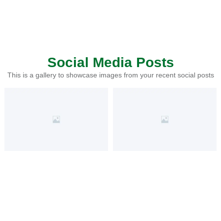
Social Media Posts
This is a gallery to showcase images from your recent social posts