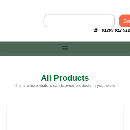
Se
☏ 01209 612 912
All Products
This is where visitors can browse products in your store.