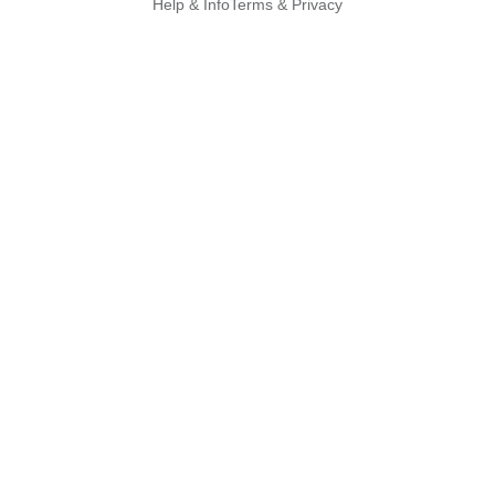
Help & Info
Terms & Privacy