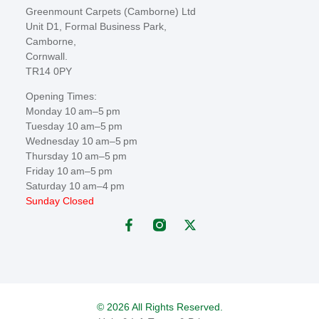
Greenmount Carpets (Camborne) Ltd
Unit D1, Formal Business Park,
Camborne,
Cornwall.
TR14 0PY
Opening Times:
Monday 10 am–5 pm
Tuesday 10 am–5 pm
Wednesday 10 am–5 pm
Thursday 10 am–5 pm
Friday 10 am–5 pm
Saturday 10 am–4 pm
Sunday Closed
© 2026 All Rights Reserved.