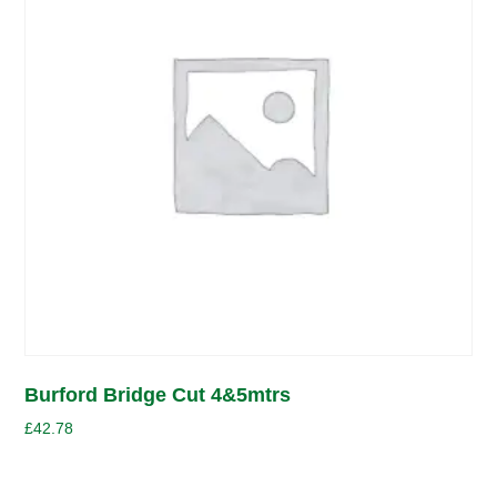
Burford Bridge Cut 4&5mtrs
£
42.78