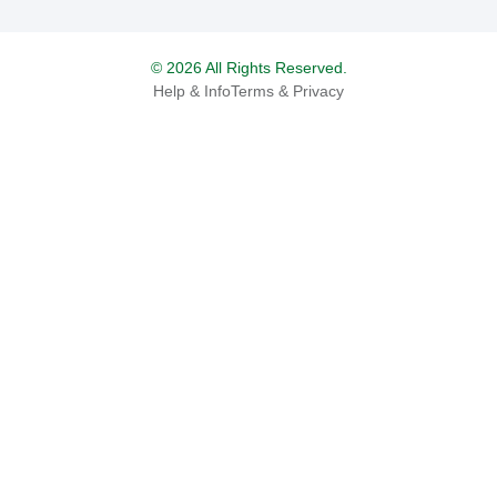
© 2026 All Rights Reserved.
Help & Info
Terms & Privacy