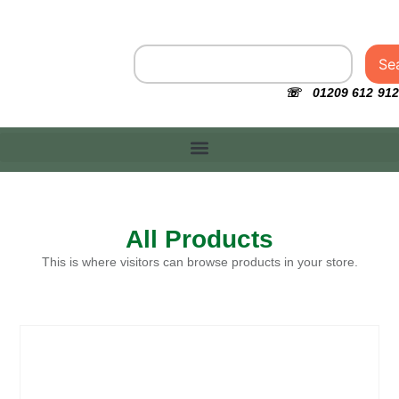
Se
☏ 01209 612 912
All Products
This is where visitors can browse products in your store.