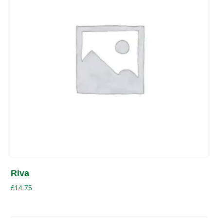
Riva
£
14.75