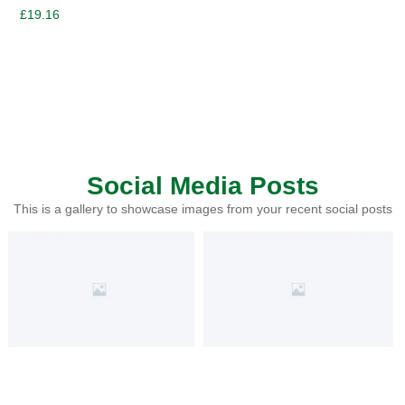
£
19.16
Social Media Posts
This is a gallery to showcase images from your recent social posts