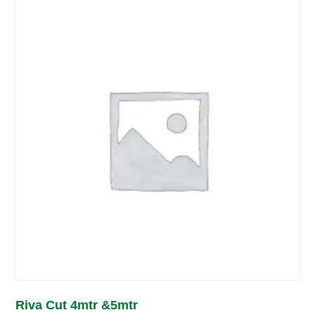
Riva Cut 4mtr &5mtr