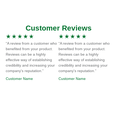
Customer Reviews
★
★
★
★
★
★
★
★
★
★
“A review from a customer who
“A review from a customer who
benefited from your product.
benefited from your product.
Reviews can be a highly
Reviews can be a highly
effective way of establishing
effective way of establishing
credibility and increasing your
credibility and increasing your
company's reputation.”
company's reputation.”
Customer Name
Customer Name