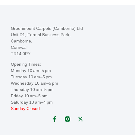
Greenmount Carpets (Camborne) Ltd
Unit D1, Formal Business Park,
Camborne,
Cornwall.
TR14 0PY
Opening Times:
Monday 10 am–5 pm
Tuesday 10 am–5 pm
Wednesday 10 am–5 pm
Thursday 10 am–5 pm
Friday 10 am–5 pm
Saturday 10 am–4 pm
Sunday Closed