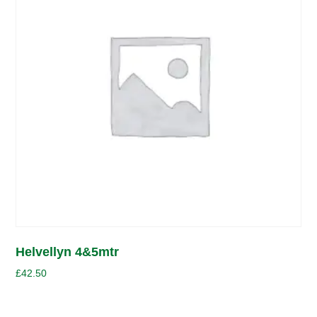
Helvellyn 4&5mtr
£
42.50