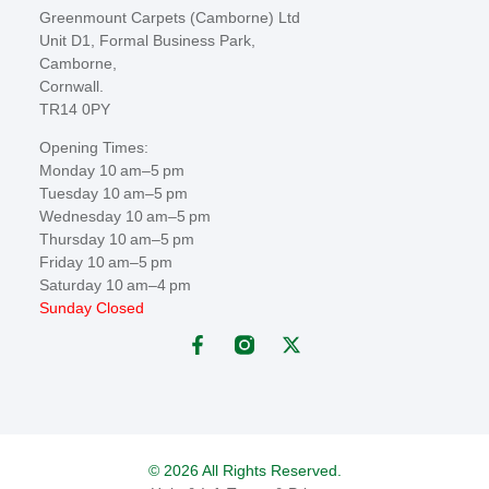
Greenmount Carpets (Camborne) Ltd
Unit D1, Formal Business Park,
Camborne,
Cornwall.
TR14 0PY
Opening Times:
Monday 10 am–5 pm
Tuesday 10 am–5 pm
Wednesday 10 am–5 pm
Thursday 10 am–5 pm
Friday 10 am–5 pm
Saturday 10 am–4 pm
Sunday Closed
© 2026 All Rights Reserved.