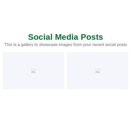
Social Media Posts
This is a gallery to showcase images from your recent social posts