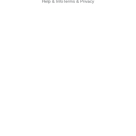
Help & Info
Terms & Privacy