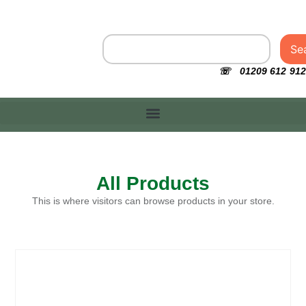
Se
☏ 01209 612 912
All Products
This is where visitors can browse products in your store.