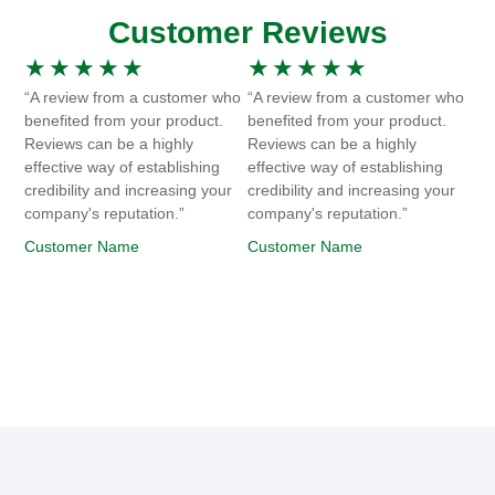
Customer Reviews
★
★
★
★
★
★
★
★
★
★
“A review from a customer who
“A review from a customer who
benefited from your product.
benefited from your product.
Reviews can be a highly
Reviews can be a highly
effective way of establishing
effective way of establishing
credibility and increasing your
credibility and increasing your
company's reputation.”
company's reputation.”
Customer Name
Customer Name