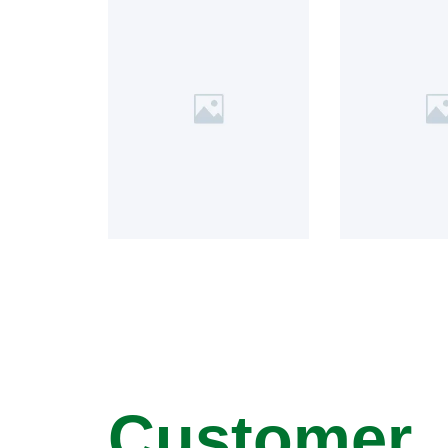
Customer