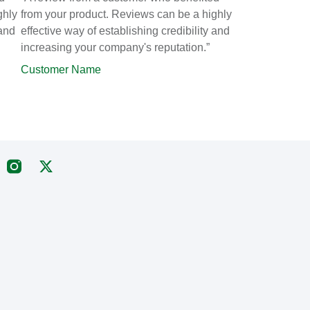
ghly
from your product. Reviews can be a highly
 and
effective way of establishing credibility and
increasing your company's reputation.”
Customer Name