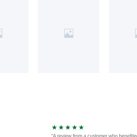
★
★
★
★
★
“A review from a customer who benefite