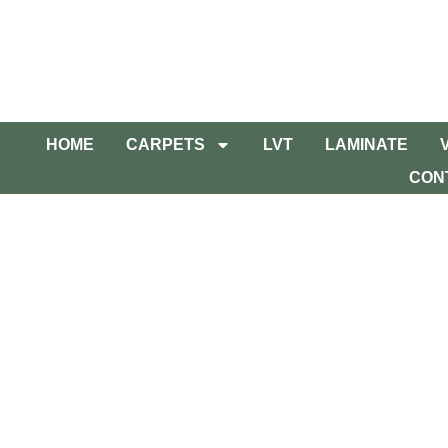
HOME
CARPETS
LVT
LAMINATE
CON