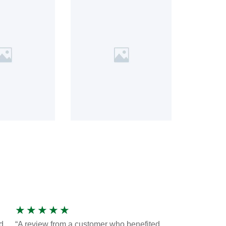
★
★
★
★
★
d
“A review from a customer who benefited