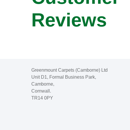
Reviews
Greenmount Carpets (Camborne) Ltd
Unit D1, Formal Business Park,
Camborne,
Cornwall.
TR14 0PY