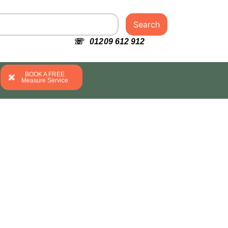
Search
☏ 01209 612 912
BOOK A FREE
Measure Service