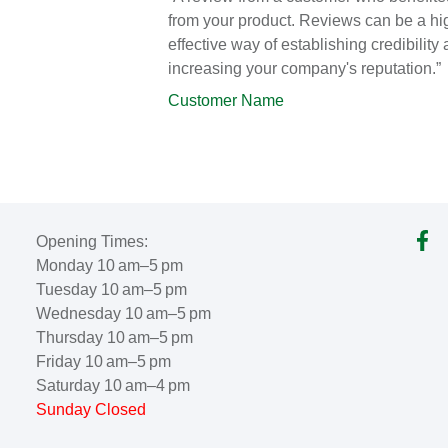
from your product. Reviews can be a hi
effective way of establishing credibility
increasing your company's reputation.”
Customer Name
Opening Times:
Monday 10 am–5 pm
Tuesday 10 am–5 pm
Wednesday 10 am–5 pm
Thursday 10 am–5 pm
Friday 10 am–5 pm
Saturday 10 am–4 pm
Sunday Closed