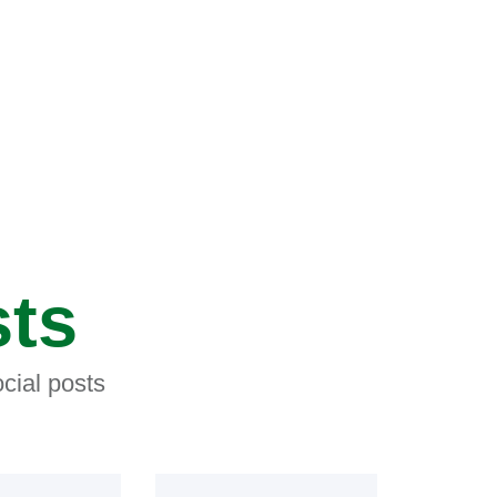
sts
cial posts