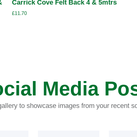
&
Carrick Cove Felt Back 4 & 5mtrs
£
11.70
cial Media Po
 gallery to showcase images from your recent so