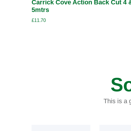
Carrick Cove Action Back Cut 4 
5mtrs
£
11.70
So
This is a