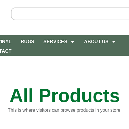
VINYL
RUGS
SERVICES
ABOUT US
TACT
All Products
This is where visitors can browse products in your store.