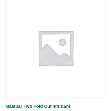
Malabar Two Fold Cut 4m &5m