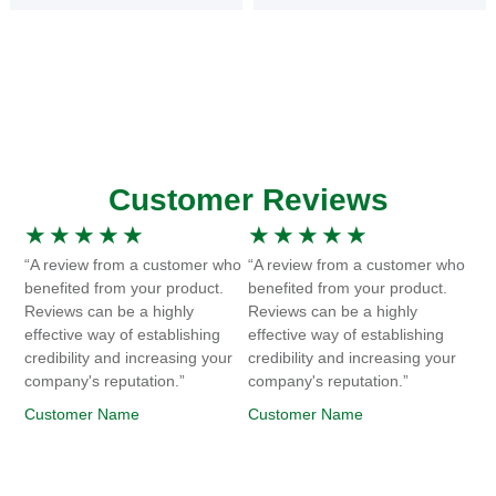
Customer Reviews
★
★
★
★
★
★
★
★
★
★
“A review from a customer who
“A review from a customer who
benefited from your product.
benefited from your product.
Reviews can be a highly
Reviews can be a highly
effective way of establishing
effective way of establishing
credibility and increasing your
credibility and increasing your
company's reputation.”
company's reputation.”
Customer Name
Customer Name