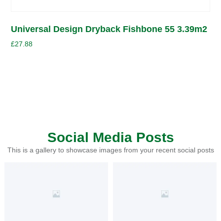
Universal Design Dryback Fishbone 55 3.39m2
£
27.88
Social Media Posts
This is a gallery to showcase images from your recent social posts