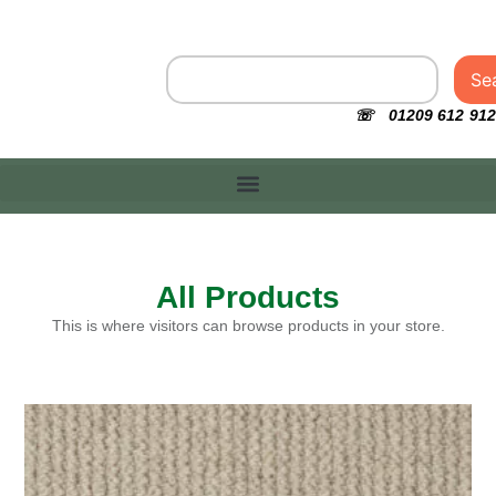
Se
☏ 01209 612 912
All Products
This is where visitors can browse products in your store.