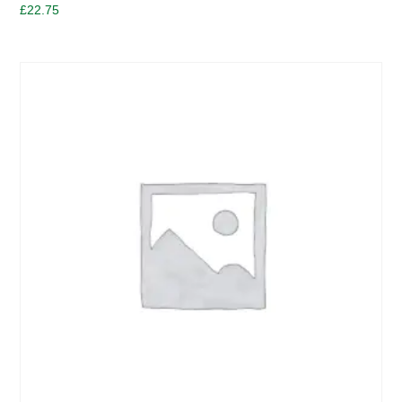
£
22.75