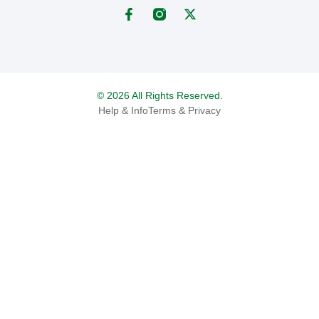
© 2026 All Rights Reserved.
Help & Info
Terms & Privacy