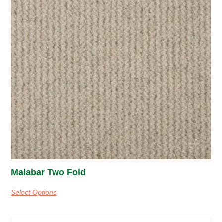
Malabar Two Fold
Select Options