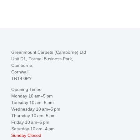
Greenmount Carpets (Camborne) Ltd
Unit D1, Formal Business Park,
Camborne,
Cornwall.
TR14 0PY
Opening Times:
Monday 10 am–5 pm
Tuesday 10 am–5 pm
Wednesday 10 am–5 pm
Thursday 10 am–5 pm
Friday 10 am–5 pm
Saturday 10 am–4 pm
Sunday Closed