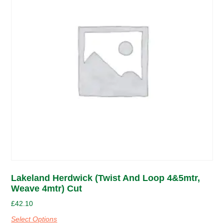
Lakeland Herdwick (Twist And Loop 4&5mtr,
Weave 4mtr) Cut
£
42.10
Select Options