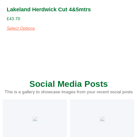
Lakeland Herdwick Cut 4&5mtrs
£
43.70
Select Options
Social Media Posts
This is a gallery to showcase images from your recent social posts