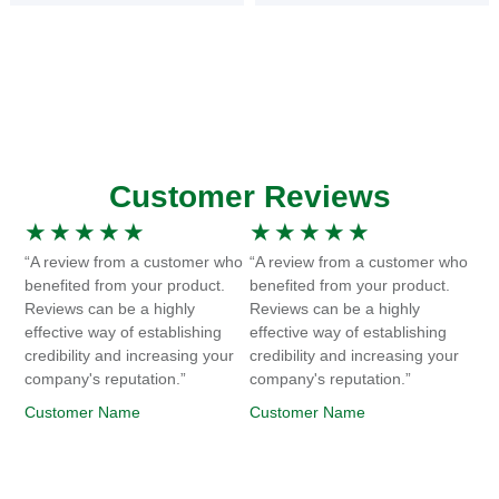
Customer Reviews
★
★
★
★
★
★
★
★
★
★
“A review from a customer who
“A review from a customer who
benefited from your product.
benefited from your product.
Reviews can be a highly
Reviews can be a highly
effective way of establishing
effective way of establishing
credibility and increasing your
credibility and increasing your
company's reputation.”
company's reputation.”
Customer Name
Customer Name