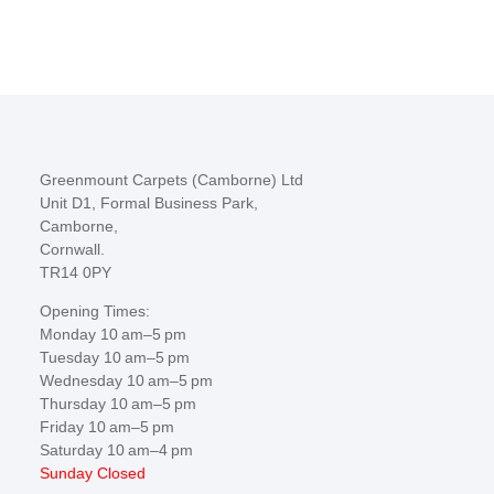
Greenmount Carpets (Camborne) Ltd
Unit D1, Formal Business Park,
Camborne,
Cornwall.
TR14 0PY
Opening Times:
Monday 10 am–5 pm
Tuesday 10 am–5 pm
Wednesday 10 am–5 pm
Thursday 10 am–5 pm
Friday 10 am–5 pm
Saturday 10 am–4 pm
Sunday Closed