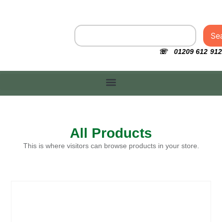
Se
☏ 01209 612 912
All Products
This is where visitors can browse products in your store.