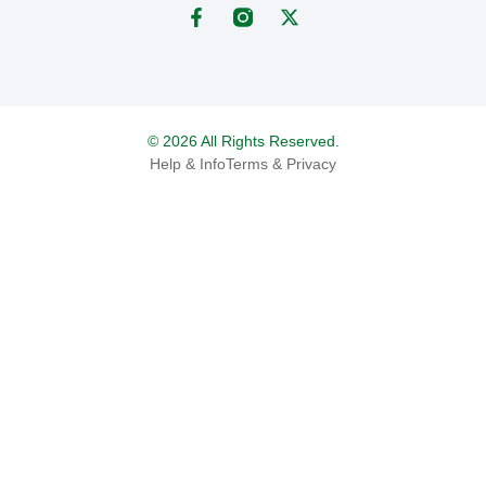
© 2026 All Rights Reserved.
Help & Info
Terms & Privacy